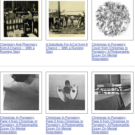
Chemistry And Pharmacy
A Substitute For A Cot from A
Christmas In Purgatory,
from A Chance -- With a
Chance -- With a Running
Cover from Christmas In
Running Start
Start
Purgatory: A Photographic
Essay On Mental
Retardation
Christmas In Purgatory,
Christmas In Purgatory,
Christmas In Purgatory,
Page 4 from Christmas In
Page 5 from Christmas In
Page 6 from Christmas In
Purgatory: A Photographic
Purgatory: A Photographic
Purgatory: A Photographic
Essay On Mental
Essay On Mental
Essay On Mental
Retardation
Retardation
Retardation