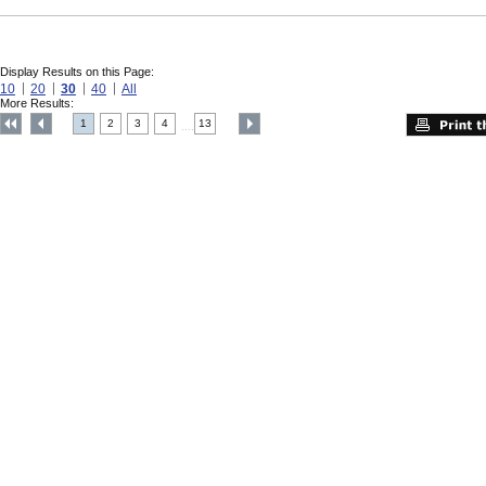
Display Results on this Page:
10
20
30
40
All
More Results:
1
2
3
4
13
....