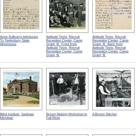
Anne Sullivan's Admission
Aptitude Tests, Recruit
Aptitude Tests, Recruit
To Tewksbury State
Reception Center, Camp
Reception Center, Camp
Almshouse
Grant, Ill., Front from
Grant, Ill., Back from
Aptitude Tests, Recruit
Aptitude Tests, Recruit
Reception Center, Camp
Reception Center, Camp
Grant, Ill.
Grant, Ill.
Blind Institute, Saginaw,
Broom Making Workshop In
A Broom Stitcher
Michigan
Fall River