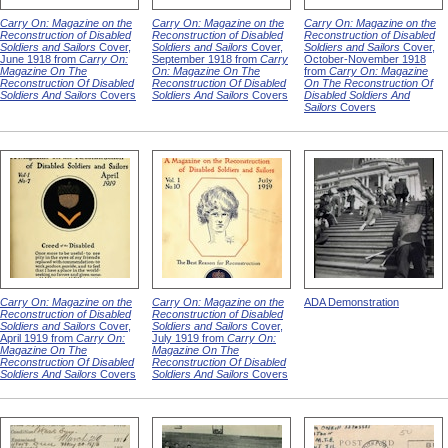
Carry On: Magazine on the
Carry On: Magazine on the
Carry On: Magazine on the
Reconstruction of Disabled
Reconstruction of Disabled
Reconstruction of Disabled
Soldiers and Sailors
Cover,
Soldiers and Sailors
Cover,
Soldiers and Sailors
Cover,
June 1918 from
Carry On:
September 1918 from
Carry
October-November 1918
Magazine On The
On: Magazine On The
from
Carry On: Magazine
Reconstruction Of Disabled
Reconstruction Of Disabled
On The Reconstruction Of
Soldiers And Sailors
Covers
Soldiers And Sailors
Covers
Disabled Soldiers And
Sailors
Covers
Carry On: Magazine on the
Carry On: Magazine on the
ADA Demonstration
Reconstruction of Disabled
Reconstruction of Disabled
Soldiers and Sailors
Cover,
Soldiers and Sailors
Cover,
April 1919 from
Carry On:
July 1919 from
Carry On:
Magazine On The
Magazine On The
Reconstruction Of Disabled
Reconstruction Of Disabled
Soldiers And Sailors
Covers
Soldiers And Sailors
Covers