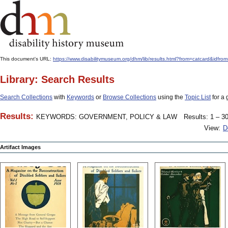
This document's URL:
https://www.disabilitymuseum.org/dhm/lib/results.html?from=catcard&
Library: Search Results
Search Collections
with
Keywords
or
Browse Collections
using the
Topic List
for a 
Results:
KEYWORDS: GOVERNMENT, POLICY & LAW
Results: 1 – 30
View:
D
Artifact Images