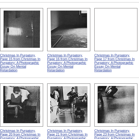
Christmas In Purgatory,
Christmas In Purgatory,
Christmas In Purgatory,
Page 15 from Christmas In
Page 16 from Christmas In
Page 17 from Christmas In
Purgatory: A Photographic
Purgatory: A Photographic
Purgatory: A Photographic
Essay On Mental
Essay On Mental
Essay On Mental
Retardation
Retardation
Retardation
Christmas In Purgatory,
Christmas In Purgatory,
Christmas In Purgatory,
Page 20 from Christmas In
Page 21 from Christmas In
Page 23 from Christmas In
Purgatory: A Photographic
Purgatory: A Photographic
Purgatory: A Photographic