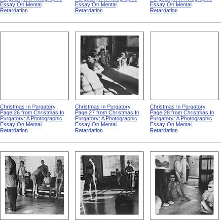
Essay On Mental
Essay On Mental
Essay On Mental
Retardation
Retardation
Retardation
Christmas In Purgatory,
Christmas In Purgatory,
Christmas In Purgatory,
Page 26 from Christmas In
Page 27 from Christmas In
Page 28 from Christmas In
Purgatory: A Photographic
Purgatory: A Photographic
Purgatory: A Photographic
Essay On Mental
Essay On Mental
Essay On Mental
Retardation
Retardation
Retardation