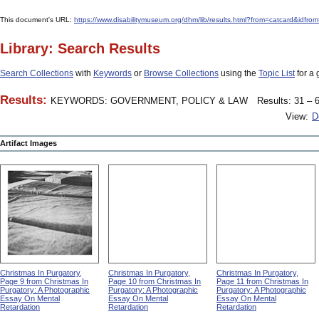
This document's URL:
https://www.disabilitymuseum.org/dhm/lib/results.html?from=catcard
Library: Search Results
Search Collections
with
Keywords
or
Browse Collections
using the
Topic List
for a 
Results:
KEYWORDS: GOVERNMENT, POLICY & LAW
Results: 31 – 6
View:
D
Artifact Images
Christmas In Purgatory,
Christmas In Purgatory,
Christmas In Purgatory,
Page 9 from Christmas In
Page 10 from Christmas In
Page 11 from Christmas In
Purgatory: A Photographic
Purgatory: A Photographic
Purgatory: A Photographic
Essay On Mental
Essay On Mental
Essay On Mental
Retardation
Retardation
Retardation