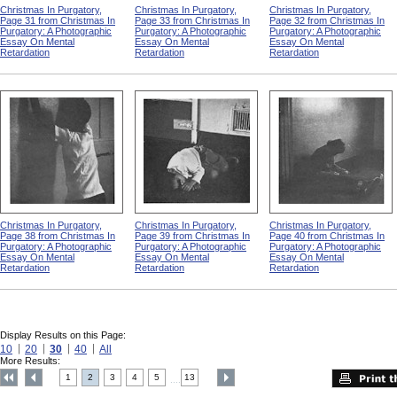
Christmas In Purgatory,
Christmas In Purgatory,
Christmas In Purgatory,
Page 31 from Christmas In
Page 33 from Christmas In
Page 32 from Christmas In
Purgatory: A Photographic
Purgatory: A Photographic
Purgatory: A Photographic
Essay On Mental
Essay On Mental
Essay On Mental
Retardation
Retardation
Retardation
Christmas In Purgatory,
Christmas In Purgatory,
Christmas In Purgatory,
Page 38 from Christmas In
Page 39 from Christmas In
Page 40 from Christmas In
Purgatory: A Photographic
Purgatory: A Photographic
Purgatory: A Photographic
Essay On Mental
Essay On Mental
Essay On Mental
Retardation
Retardation
Retardation
Display Results on this Page:
10
20
30
40
All
More Results:
1
2
3
4
5
13
....