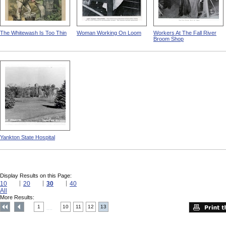
The Whitewash Is Too Thin
Woman Working On Loom
Workers At The Fall River
Broom Shop
Yankton State Hospital
Display Results on this Page:
10
20
30
40
All
More Results:
1
10
11
12
13
....