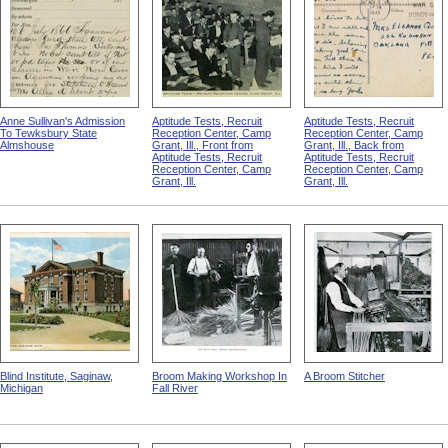
Anne Sullivan's Admission
Aptitude Tests, Recruit
Aptitude Tests, Recruit
To Tewksbury State
Reception Center, Camp
Reception Center, Camp
Almshouse
Grant, Ill., Front from
Grant, Ill., Back from
Aptitude Tests, Recruit
Aptitude Tests, Recruit
Reception Center, Camp
Reception Center, Camp
Grant, Ill.
Grant, Ill.
Blind Institute, Saginaw,
Broom Making Workshop In
A Broom Stitcher
Michigan
Fall River