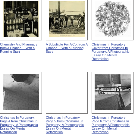
Chemistry And Pharmacy
A Substitute For A Cot from A
Christmas In Purgatory,
from A Chance -- With a
Chance -- With a Running
Cover from Christmas In
Running Start
Start
Purgatory: A Photographic
Essay On Mental
Retardation
Christmas In Purgatory,
Christmas In Purgatory,
Christmas In Purgatory,
Page 4 from Christmas In
Page 5 from Christmas In
Page 6 from Christmas In
Purgatory: A Photographic
Purgatory: A Photographic
Purgatory: A Photographic
Essay On Mental
Essay On Mental
Essay On Mental
Retardation
Retardation
Retardation