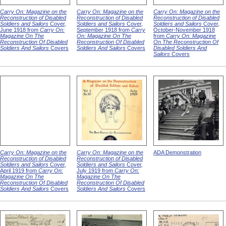
Carry On: Magazine on the
Carry On: Magazine on the
Carry On: Magazine on the
Reconstruction of Disabled
Reconstruction of Disabled
Reconstruction of Disabled
Soldiers and Sailors
Cover,
Soldiers and Sailors
Cover,
Soldiers and Sailors
Cover,
June 1918 from
Carry On:
September 1918 from
Carry
October-November 1918
Magazine On The
On: Magazine On The
from
Carry On: Magazine
Reconstruction Of Disabled
Reconstruction Of Disabled
On The Reconstruction Of
Soldiers And Sailors
Covers
Soldiers And Sailors
Covers
Disabled Soldiers And
Sailors
Covers
Carry On: Magazine on the
Carry On: Magazine on the
ADA Demonstration
Reconstruction of Disabled
Reconstruction of Disabled
Soldiers and Sailors
Cover,
Soldiers and Sailors
Cover,
April 1919 from
Carry On:
July 1919 from
Carry On:
Magazine On The
Magazine On The
Reconstruction Of Disabled
Reconstruction Of Disabled
Soldiers And Sailors
Covers
Soldiers And Sailors
Covers