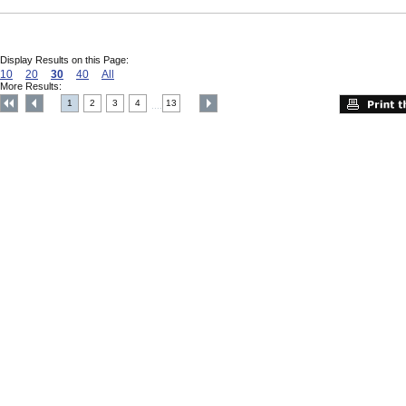
Display Results on this Page:
10
20
30
40
All
More Results:
1
2
3
4
13
....