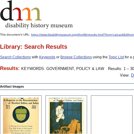
This document's URL:
https://www.disabilitymuseum.org/dhm/lib/results.html?from=catcard&
Library: Search Results
Search Collections
with
Keywords
or
Browse Collections
using the
Topic List
for a 
Results:
KEYWORDS: GOVERNMENT, POLICY & LAW
Results: 1 – 30
View:
D
Artifact Images