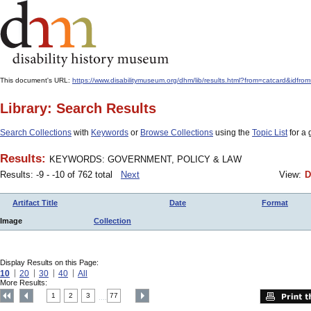
This document's URL:
https://www.disabilitymuseum.org/dhm/lib/results.html?from=catcar
Library: Search Results
Search Collections
with
Keywords
or
Browse Collections
using the
Topic List
for a 
Results:
KEYWORDS: GOVERNMENT, POLICY & LAW
Results: -9 - -10 of 762 total
Next
View:
D
Artifact Title
Date
Format
Image
Collection
Display Results on this Page:
10
20
30
40
All
More Results:
1
2
3
77
....