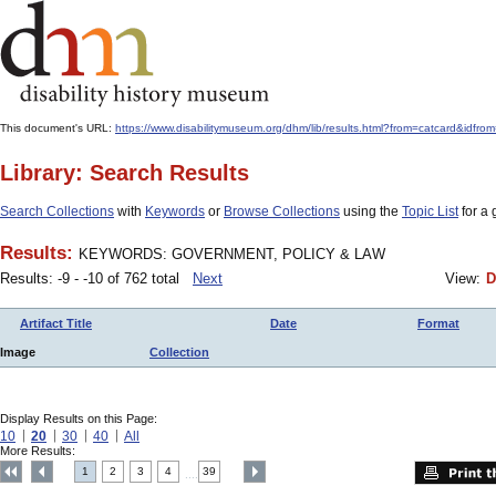
This document's URL:
https://www.disabilitymuseum.org/dhm/lib/results.html?from=catcar
Library: Search Results
Search Collections
with
Keywords
or
Browse Collections
using the
Topic List
for a 
Results:
KEYWORDS: GOVERNMENT, POLICY & LAW
Results: -9 - -10 of 762 total
Next
View:
D
Artifact Title
Date
Format
Image
Collection
Display Results on this Page:
10
20
30
40
All
More Results:
1
2
3
4
39
....