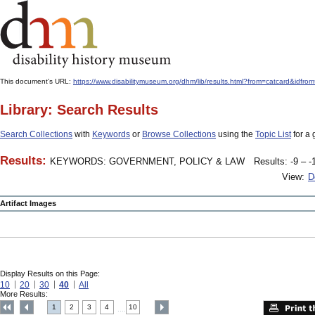
This document's URL:
https://www.disabilitymuseum.org/dhm/lib/results.html?from=catcar
Library: Search Results
Search Collections
with
Keywords
or
Browse Collections
using the
Topic List
for a 
Results:
KEYWORDS: GOVERNMENT, POLICY & LAW
Results: -9 – -
View:
D
Artifact Images
Display Results on this Page:
10
20
30
40
All
More Results:
1
2
3
4
10
....