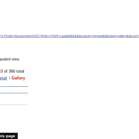
d&idfrom=1761&q=Government%2C+Policy+%26+Law&&&&&&&orderby=format&&&view=gallery&&num=
guided view.
10 of 366 total
etail
Gallery