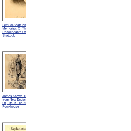
Lemuel Shattuck from
Antique, But Not Attractive
Memorials Of The
from New England Chattels;
Descendants Of William
Or, Life In The Northern
Shattuck
Poor-house
James Shows The Scars
"If I Had A Wishing Cap"
from New England Chattels;
Or, Life In The Northern
Poor-house