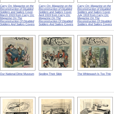
Carry On: Magazine on the
Carry On: Magazine on the
Carry On: Magazine on the
Reconstruction of Disabled
Reconstruction of Disabled
Reconstruction of Disabled
Soldiers and Sailors
Cover,
Soldiers and Sailors
Cover,
Soldiers and Sailors
Cover,
March 1919 from
Carry On:
April 1919 from
Carry On:
July 1919 from
Carry On:
Magazine On The
Magazine On The
Magazine On The
Reconstruction Of Disabled
Reconstruction Of Disabled
Reconstruction Of Disabled
Soldiers And Sailors
Covers
Soldiers And Sailors
Covers
Soldiers And Sailors
Covers
Our National Dime Museum
Spoiling Their Slide
The Whitewash Is Too Thin