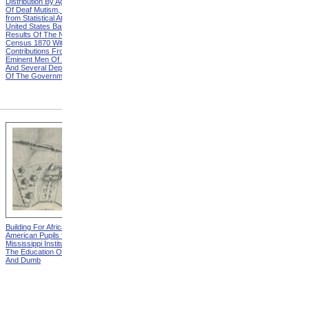
Distribution By Age And Sex
Distribution By Age And Sex
Of Deaf Mutism, Explanation
Of Deaf Mutism,
from Statistical Atlas Of The
Massachusetts, Rhode
United States Based On The
Island, And Connecticut from
Results Of The Ninth
Statistical Atlas Of The
Census 1870 With
United States Based On The
Contributions From Many
Results Of The Ninth
Eminent Men Of Science
Census 1870 With
And Several Departments
Contributions From Many
Of The Government
Eminent Men Of Science
And Several Departments
Of The Government
Building For African-
Building For White Pupils
American Pupils from The
from The Mississippi
Mississippi Institution For
Institution For The Education
The Education Of The Deaf
Of The Deaf And Dumb
And Dumb