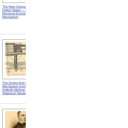
The New Census Of The
Now Let The Show Go On
United States -- The
Electrical Enumerating
Mechanism
The Sorting And Counting
The Card Removed From
Mechanism from The
The Press And Deposited In
Hollerith Method Of
The Sorting-Box from The
Statistical Tabulation
Hollerith Method Of
Statistical Tabulation