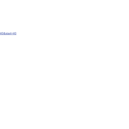
40&start=40