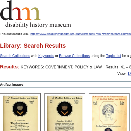
This document's URL:
https://www.disabilitymuseum.org/dhm/lib/results.html?from=catcar
Library: Search Results
Search Collections
with
Keywords
or
Browse Collections
using the
Topic List
for a 
Results:
KEYWORDS: GOVERNMENT, POLICY & LAW
Results: 41 – 8
View:
D
Artifact Images