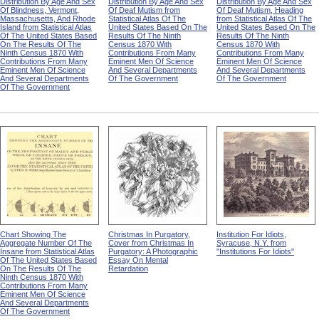
Distribution By Age And Sex
Distribution By Age And Sex
Distribution By Age And Sex
Of Blindness, Vermont,
Of Deaf Mutism from
Of Deaf Mutism, Heading
Massachusetts, And Rhode
Statistical Atlas Of The
from Statistical Atlas Of The
Island from Statistical Atlas
United States Based On The
United States Based On The
Of The United States Based
Results Of The Ninth
Results Of The Ninth
On The Results Of The
Census 1870 With
Census 1870 With
Ninth Census 1870 With
Contributions From Many
Contributions From Many
Contributions From Many
Eminent Men Of Science
Eminent Men Of Science
Eminent Men Of Science
And Several Departments
And Several Departments
And Several Departments
Of The Government
Of The Government
Of The Government
Chart Showing The
Christmas In Purgatory,
Institution For Idiots,
Aggregate Number Of The
Cover from Christmas In
Syracuse, N.Y. from
Insane from Statistical Atlas
Purgatory: A Photographic
"Institutions For Idiots"
Of The United States Based
Essay On Mental
On The Results Of The
Retardation
Ninth Census 1870 With
Contributions From Many
Eminent Men Of Science
And Several Departments
Of The Government