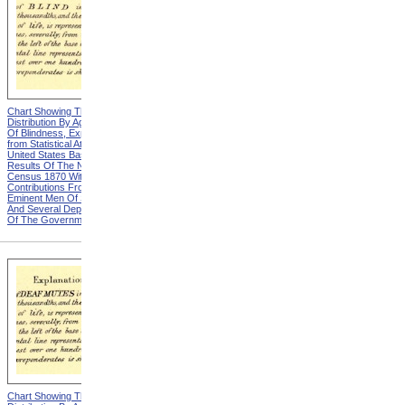
Chart Showing The
Chart Showing The
Distribution By Age And Sex
Distribution By Age And Sex
Of Blindness, Explanation
Of Blindness, Heading from
from Statistical Atlas Of The
Statistical Atlas Of The
United States Based On The
United States Based On The
Results Of The Ninth
Results Of The Ninth
Census 1870 With
Census 1870 With
Contributions From Many
Contributions From Many
Eminent Men Of Science
Eminent Men Of Science
And Several Departments
And Several Departments
Of The Government
Of The Government
Chart Showing The
Chart Showing The