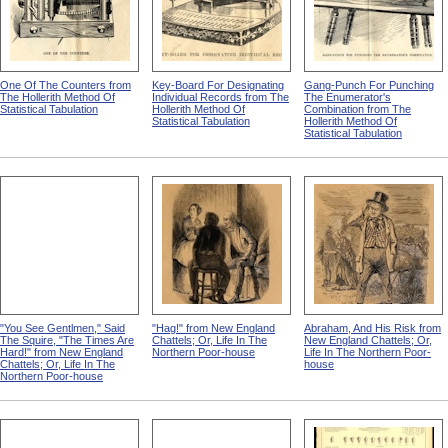
One Of The Counters from
Key-Board For Designating
Gang-Punch For Punching
The Hollerith Method Of
Individual Records from The
The Enumerator's
Statistical Tabulation
Hollerith Method Of
Combination from The
Statistical Tabulation
Hollerith Method Of
Statistical Tabulation
"You See Gentlmen," Said
"Hag!" from New England
Abraham, And His Risk from
The Squire, "The Times Are
Chattels; Or, Life In The
New England Chattels; Or,
Hard!" from New England
Northern Poor-house
Life In The Northern Poor-
Chattels; Or, Life In The
house
Northern Poor-house