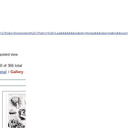
d&idfrom=1761&q=Government%2C+Policy+%26+Law&&&&&&&orderby=format&&&view=gallery&&num=
guided view.
0 of 366 total
etail
Gallery