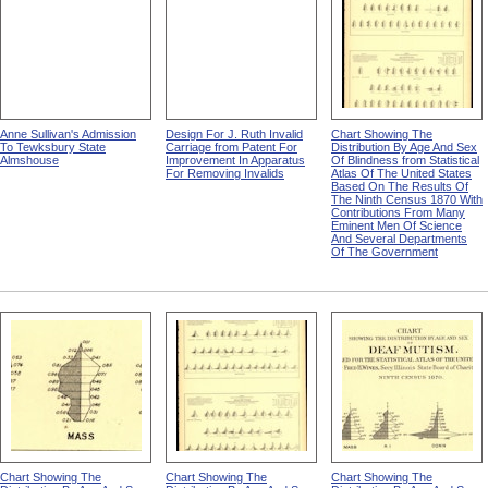
Anne Sullivan's Admission
Design For J. Ruth Invalid
Chart Showing The
To Tewksbury State
Carriage from Patent For
Distribution By Age And Sex
Almshouse
Improvement In Apparatus
Of Blindness from Statistical
For Removing Invalids
Atlas Of The United States
Based On The Results Of
The Ninth Census 1870 With
Contributions From Many
Eminent Men Of Science
And Several Departments
Of The Government
Chart Showing The
Chart Showing The
Chart Showing The