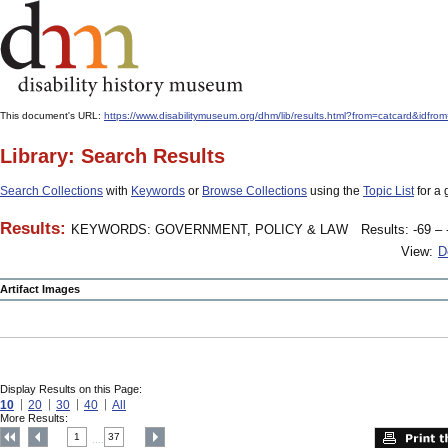
This document's URL:
https://www.disabilitymuseum.org/dhm/lib/results.html?from=catcar
Library: Search Results
Search Collections
with
Keywords
or
Browse Collections
using the
Topic List
for a 
Results:
KEYWORDS: GOVERNMENT, POLICY & LAW
Results: -69 – 
View:
D
Artifact Images
Display Results on this Page:
10
20
30
40
All
More Results:
1
37
....