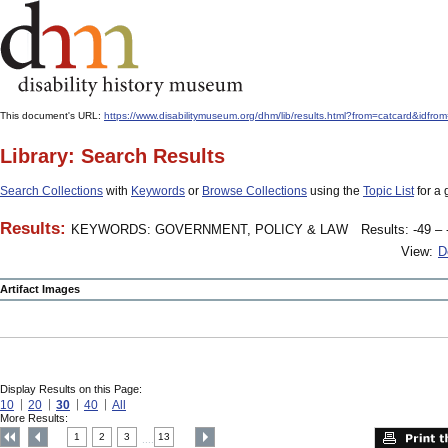
This document's URL:
https://www.disabilitymuseum.org/dhm/lib/results.html?from=catcar
Library: Search Results
Search Collections
with
Keywords
or
Browse Collections
using the
Topic List
for a 
Results:
KEYWORDS: GOVERNMENT, POLICY & LAW
Results: -49 – 
View:
D
Artifact Images
Display Results on this Page:
10
20
30
40
All
More Results:
1
2
3
13
....