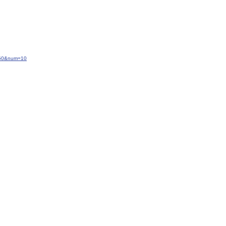
=-50&num=10