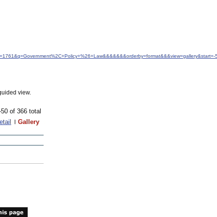
d&idfrom=1761&q=Government%2C+Policy+%26+Law&&&&&&&orderby=format&&&view=gallery&start
guided view.
-50 of 366 total
etail
Gallery