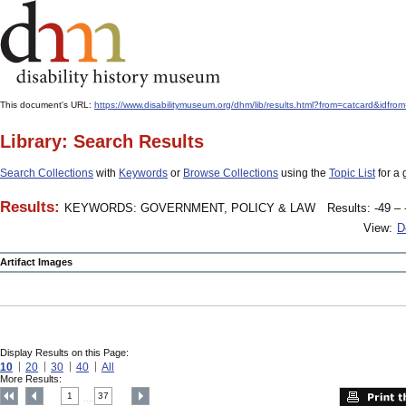
This document's URL:
https://www.disabilitymuseum.org/dhm/lib/results.html?from=catcar
Library: Search Results
Search Collections
with
Keywords
or
Browse Collections
using the
Topic List
for a 
Results:
KEYWORDS: GOVERNMENT, POLICY & LAW
Results: -49 – 
View:
D
Artifact Images
Display Results on this Page:
10
20
30
40
All
More Results:
1
37
....