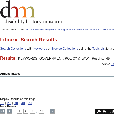
This document's URL:
https://www.disabilitymuseum.org/dhm/lib/results.html?from=catcar
Library: Search Results
Search Collections
with
Keywords
or
Browse Collections
using the
Topic List
for a 
Results:
KEYWORDS: GOVERNMENT, POLICY & LAW
Results: -49 – 
View:
D
Artifact Images
Display Results on this Page:
10
20
30
40
All
More Results:
1
2
3
13
....