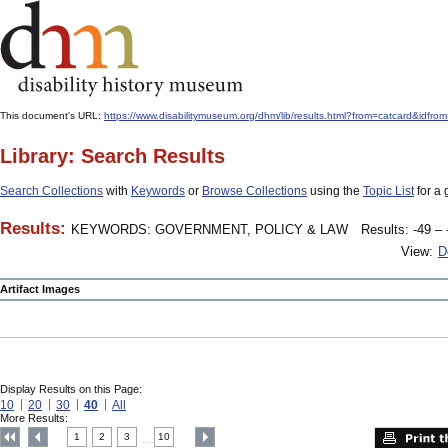
This document's URL:
https://www.disabilitymuseum.org/dhm/lib/results.html?from=catcar
Library: Search Results
Search Collections
with
Keywords
or
Browse Collections
using the
Topic List
for a 
Results:
KEYWORDS: GOVERNMENT, POLICY & LAW
Results: -49 – 
View:
D
Artifact Images
Display Results on this Page:
10
20
30
40
All
More Results:
1
2
3
10
....