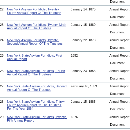
Document
22.
New York Asylum For Idiots, Twenty-
January 14, 1875
Annual Repor
Fourth Annual Report Of The Trustees
Document
23.
New York Asylum For Idiots, Twenty-Ninth
January 15, 1880
Annual Repor
Annual Report Of The Trustees
Document
24.
New York Asylum For Idiots, Twenty-
January 22, 1873
Annual Repor
Second Annual Report Of The Trustees
Document
25.
New York State Asylum For Idiots, First
1852
Annual Repor
Annual Report
Document
26.
New York State Asylum For Idiots, Fourth
January 23, 1855
Annual Repor
Annual Report Of The Trustees
Document
27.
New York State Asylum For Idiots, Second
February 10, 1853
Annual Repor
Annual Report Of The Trustees
Document
28.
New York State Asylum For Idiots, Thirty-
January 15, 1885
Annual Repor
Fourth Annual Report Of The Trustees,
For The Year 1884
Document
29.
New York State Asylum For Idiots, Twenty-
1876
Annual Repor
Fifth Annual Report
Document