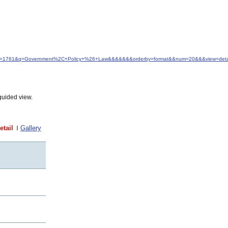
d&idfrom=1761&q=Government%2C+Policy+%26+Law&&&&&&&orderby=format&&num=20&&&view=detai
guided view.
etail
Gallery
t
t