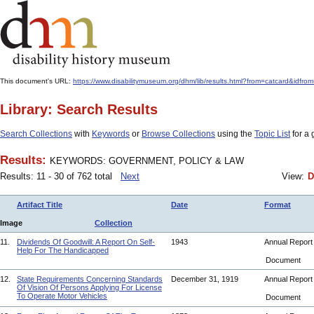
This document's URL:
https://www.disabilitymuseum.org/dhm/lib/results.html?from=catcar
Library: Search Results
Search Collections
with
Keywords
or
Browse Collections
using the
Topic List
for a 
Results:
KEYWORDS: GOVERNMENT, POLICY & LAW
Results: 11 - 30 of 762 total
Next
View:
D
Artifact Title
Date
Format
Image
Collection
11.
Dividends Of Goodwill: A Report On Self-
1943
Annual Repor
Help For The Handicapped
Document
12.
State Requirements Concerning Standards
December 31, 1919
Annual Repor
Of Vision Of Persons Applying For License
To Operate Motor Vehicles
Document