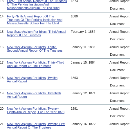
13.
Forty-First Annual Report Of The Trustees
1873
Annual Repor
Of The Perkins Institution And
Massachusetts Asylum For The Blind
Document
14.
Forty-Ninth Annual Report Of The
1880
Annual Repor
Trustees Of The Perkins Institution And
Massachusetts School For The Blind
Document
15.
New State Asylum For Idiots, Third Annual
February 1, 1854
Annual Repor
Report Of The Trustees
Document
16.
New York Asylum For Idiots, Thirty-
January 11, 1883
Annual Repor
Second Annual Report Of The Trustees
Document
17.
New York Asylum For Idiots, Thirty-Third
January 15, 1884
Annual Repor
Annual Report Of The Trustees
Document
18.
New York Asylum For Idiots, Twelfth
1863
Annual Repor
Annual Report
Document
19.
New York Asylum For Idiots, Twentieth
January 12, 1871
Annual Repor
Annual Report
Document
20.
New York Asylum For Idiots, Twenty-
1891
Annual Repor
Eighth Annual Report, For The Year 1878
Document
21.
New York Asylum For Idiots, Twenty-First
January 16, 1872
Annual Repor
Annual Report Of The Trustees