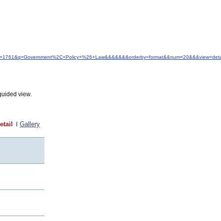
d&idfrom=1761&q=Government%2C+Policy+%26+Law&&&&&&&orderby=format&&num=20&&&view=detai
guided view.
etail
Gallery