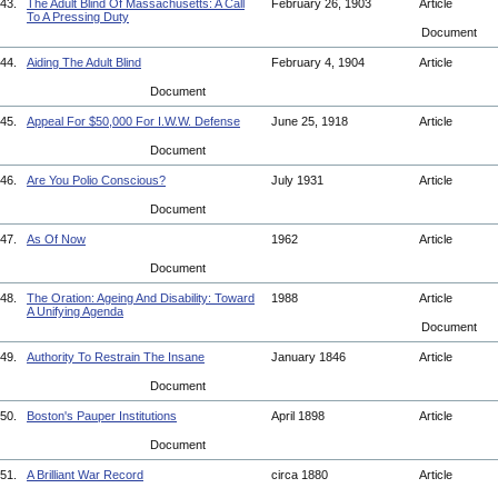
43.
The Adult Blind Of Massachusetts: A Call
February 26, 1903
Article
To A Pressing Duty
Document
44.
Aiding The Adult Blind
February 4, 1904
Article
Document
45.
Appeal For $50,000 For I.W.W. Defense
June 25, 1918
Article
Document
46.
Are You Polio Conscious?
July 1931
Article
Document
47.
As Of Now
1962
Article
Document
48.
The Oration: Ageing And Disability: Toward
1988
Article
A Unifying Agenda
Document
49.
Authority To Restrain The Insane
January 1846
Article
Document
50.
Boston's Pauper Institutions
April 1898
Article
Document
51.
A Brilliant War Record
circa 1880
Article