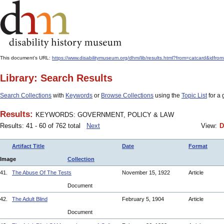
This document's URL:
https://www.disabilitymuseum.org/dhm/lib/results.html?from=catcar
Library: Search Results
Search Collections
with
Keywords
or
Browse Collections
using the
Topic List
for a 
Results:
KEYWORDS: GOVERNMENT, POLICY & LAW
Results: 41 - 60 of 762 total
Next
View:
D
Artifact Title
Date
Format
Image
Collection
41.
The Abuse Of The Tests
November 15, 1922
Article
Document
42.
The Adult Blind
February 5, 1904
Article
Document