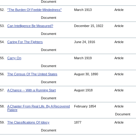
Document
52.
"The Burden Of Feeble-Mindedness"
March 1913
Article
Document
53.
Can Intelligence Be Measured?
December 15, 1922
Article
Document
54.
Caring For The Fighters
June 24, 1916
Article
Document
55.
Carry On
March 1919
Article
Document
56.
The Census Of The United States
August 30, 1890
Article
Document
57.
A Chance -- With a Running Start
August 1918
Article
Document
58.
A Chapter From Real Life. By A Recovered
February 1854
Article
Patient
Document
59.
The Classifications Of Idiocy
1877
Article
Document