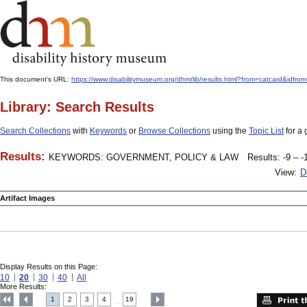
This document's URL:
https://www.disabilitymuseum.org/dhm/lib/results.html?from=catcar
Library: Search Results
Search Collections
with
Keywords
or
Browse Collections
using the
Topic List
for a 
Results:
KEYWORDS: GOVERNMENT, POLICY & LAW
Results: -9 – -
View:
D
Artifact Images
Display Results on this Page:
10
20
30
40
All
More Results:
1
2
3
4
19
....