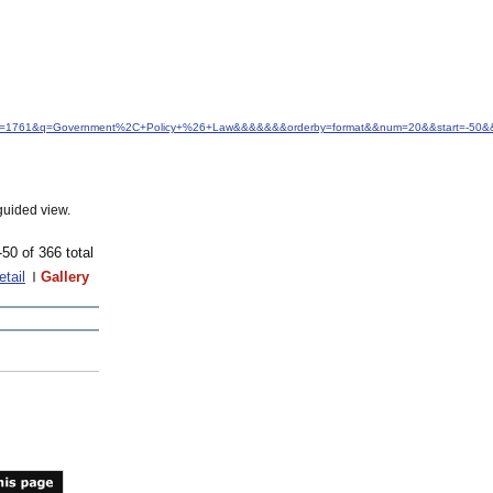
d&idfrom=1761&q=Government%2C+Policy+%26+Law&&&&&&&orderby=format&&num=20&&start=-50&&
guided view.
-50 of 366 total
etail
Gallery