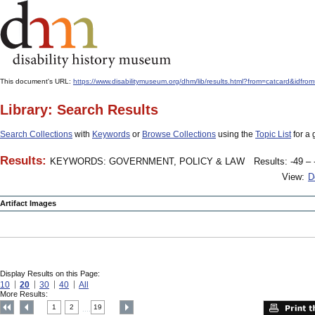
This document's URL:
https://www.disabilitymuseum.org/dhm/lib/results.html?from=catcar
Library: Search Results
Search Collections
with
Keywords
or
Browse Collections
using the
Topic List
for a 
Results:
KEYWORDS: GOVERNMENT, POLICY & LAW
Results: -49 – 
View:
D
Artifact Images
Display Results on this Page:
10
20
30
40
All
More Results:
1
2
19
....