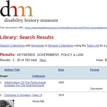
This document's URL:
https://www.disabilitymuseum.org/dhm/lib/results.html?from=catcar
Library: Search Results
Search Collections
with
Keywords
or
Browse Collections
using the
Topic List
for a 
Results:
KEYWORDS: GOVERNMENT, POLICY & LAW
Results: 1 - 20 of 762 total
Next
View:
D
Artifact Title
Date
Format
Image
Collection
1.
A Brief History Of The Pennsylvania
1893
Institution For The Deaf And Dumb
Document
2.
Christmas In Purgatory, Page 74
1974
Visual Still