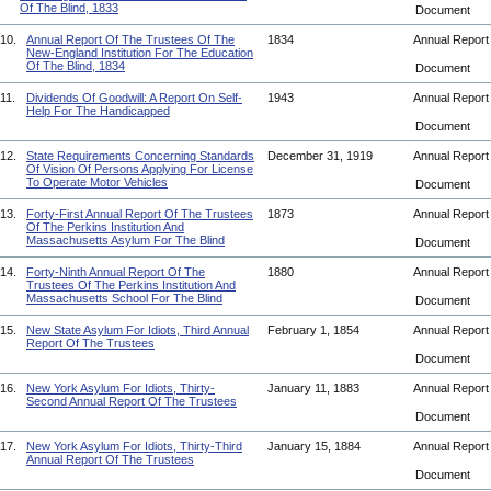
Of The Blind, 1833
Document
10.
Annual Report Of The Trustees Of The
1834
Annual Repor
New-England Institution For The Education
Of The Blind, 1834
Document
11.
Dividends Of Goodwill: A Report On Self-
1943
Annual Repor
Help For The Handicapped
Document
12.
State Requirements Concerning Standards
December 31, 1919
Annual Repor
Of Vision Of Persons Applying For License
To Operate Motor Vehicles
Document
13.
Forty-First Annual Report Of The Trustees
1873
Annual Repor
Of The Perkins Institution And
Massachusetts Asylum For The Blind
Document
14.
Forty-Ninth Annual Report Of The
1880
Annual Repor
Trustees Of The Perkins Institution And
Massachusetts School For The Blind
Document
15.
New State Asylum For Idiots, Third Annual
February 1, 1854
Annual Repor
Report Of The Trustees
Document
16.
New York Asylum For Idiots, Thirty-
January 11, 1883
Annual Repor
Second Annual Report Of The Trustees
Document
17.
New York Asylum For Idiots, Thirty-Third
January 15, 1884
Annual Repor
Annual Report Of The Trustees
Document