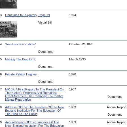
3.
Christmas In Purgatory, Page 79
1974
Visual Still
4.
"Institutions For Idiots"
October 12, 1870
Document
5.
Making The Best Of It
March 1933
Document
6.
Private Patrick Hughes
1870
Document
7.
MR 67: A First Report To The President On
1967
The Nation's Progress And Remaining
Great Needs In The Campaign To Combat
Document
Mental Retardation
8.
Address Of The The Trustees Of The New
1833
Annual Repor
England Institution For The Education Of
The Blind To The Public
Document
9.
Annual Report Of The Trustees Of The
1833
Annual Repor
New-England Institution For The Education