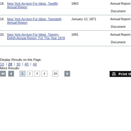
18.
New York Asylum For Idiots, Twelfth
1863
Annual Repor
Annual Report
Document
19.
New York Asylum For Idiots, Twentieth
January 12, 1871
Annual Repor
Annual Report
Document
20.
New York Asylum For Idiots, Twenty-
1891
Annual Repor
Eighth Annual Report, For The Year 1878
Document
Display Results on this Page:
10
20
30
40
All
More Results:
1
2
3
4
39
....