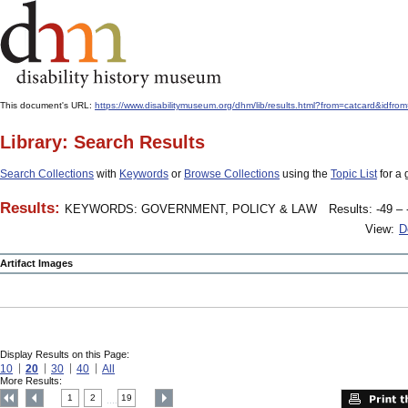
This document's URL:
https://www.disabilitymuseum.org/dhm/lib/results.html?from=catcar
Library: Search Results
Search Collections
with
Keywords
or
Browse Collections
using the
Topic List
for a 
Results:
KEYWORDS: GOVERNMENT, POLICY & LAW
Results: -49 – 
View:
D
Artifact Images
Display Results on this Page:
10
20
30
40
All
More Results:
1
2
19
....