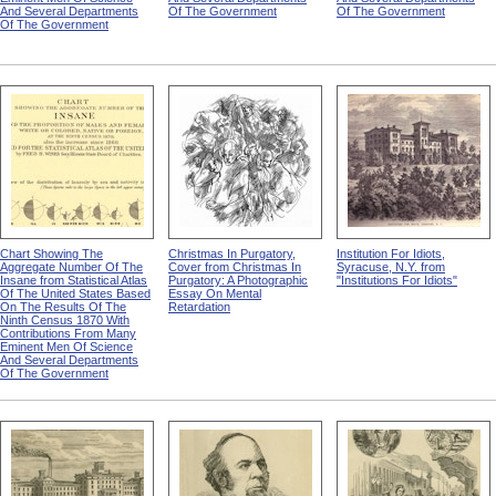
And Several Departments
Of The Government
Of The Government
Of The Government
Chart Showing The
Christmas In Purgatory,
Institution For Idiots,
Aggregate Number Of The
Cover from Christmas In
Syracuse, N.Y. from
Insane from Statistical Atlas
Purgatory: A Photographic
"Institutions For Idiots"
Of The United States Based
Essay On Mental
On The Results Of The
Retardation
Ninth Census 1870 With
Contributions From Many
Eminent Men Of Science
And Several Departments
Of The Government