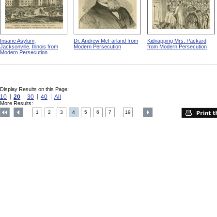
Insane Asylum,
Dr. Andrew McFarland from
Kidnapping Mrs. Packard
Jacksonville, Illinois from
Modern Persecution
from Modern Persecution
Modern Persecution
Display Results on this Page:
10
20
30
40
All
More Results:
1
2
3
4
5
6
7
19
....