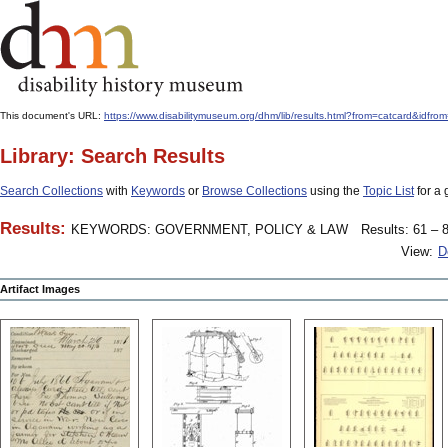
This document's URL:
https://www.disabilitymuseum.org/dhm/lib/results.html?from=catcar
Library: Search Results
Search Collections
with
Keywords
or
Browse Collections
using the
Topic List
for a 
Results:
KEYWORDS: GOVERNMENT, POLICY & LAW
Results: 61 – 8
View:
D
Artifact Images