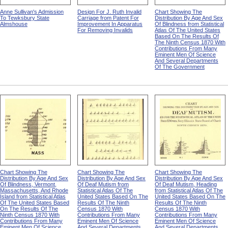
Anne Sullivan's Admission
Design For J. Ruth Invalid
Chart Showing The
To Tewksbury State
Carriage from Patent For
Distribution By Age And Sex
Almshouse
Improvement In Apparatus
Of Blindness from Statistical
For Removing Invalids
Atlas Of The United States
Based On The Results Of
The Ninth Census 1870 With
Contributions From Many
Eminent Men Of Science
And Several Departments
Of The Government
Chart Showing The
Chart Showing The
Chart Showing The
Distribution By Age And Sex
Distribution By Age And Sex
Distribution By Age And Sex
Of Blindness, Vermont,
Of Deaf Mutism from
Of Deaf Mutism, Heading
Massachusetts, And Rhode
Statistical Atlas Of The
from Statistical Atlas Of The
Island from Statistical Atlas
United States Based On The
United States Based On The
Of The United States Based
Results Of The Ninth
Results Of The Ninth
On The Results Of The
Census 1870 With
Census 1870 With
Ninth Census 1870 With
Contributions From Many
Contributions From Many
Contributions From Many
Eminent Men Of Science
Eminent Men Of Science
Eminent Men Of Science
And Several Departments
And Several Departments