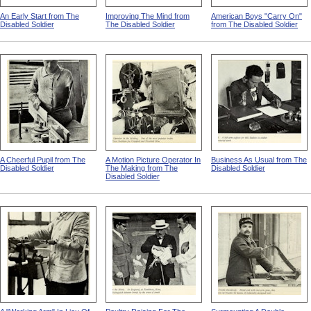
An Early Start from The
Improving The Mind from
American Boys "Carry On"
Disabled Soldier
The Disabled Soldier
from The Disabled Soldier
A Cheerful Pupil from The
A Motion Picture Operator In
Business As Usual from The
Disabled Soldier
The Making from The
Disabled Soldier
Disabled Soldier