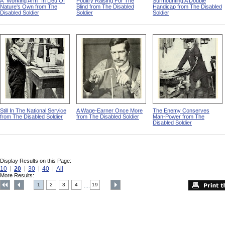
A "Working Arm" In Lieu Of
Poultry Raising For The
Surmounting A Double
Nature's Own from The
Blind from The Disabled
Handicap from The Disabled
Disabled Soldier
Soldier
Soldier
Still In The National Service
A Wage-Earner Once More
The Enemy Conserves
from The Disabled Soldier
from The Disabled Soldier
Man-Power from The
Disabled Soldier
Display Results on this Page:
10
20
30
40
All
More Results:
1
2
3
4
19
....