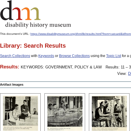
This document's URL:
https://www.disabilitymuseum.org/dhm/lib/results.html?from=catcar
Library: Search Results
Search Collections
with
Keywords
or
Browse Collections
using the
Topic List
for a 
Results:
KEYWORDS: GOVERNMENT, POLICY & LAW
Results: 11 – 3
View:
D
Artifact Images