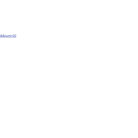
ery&&num=20