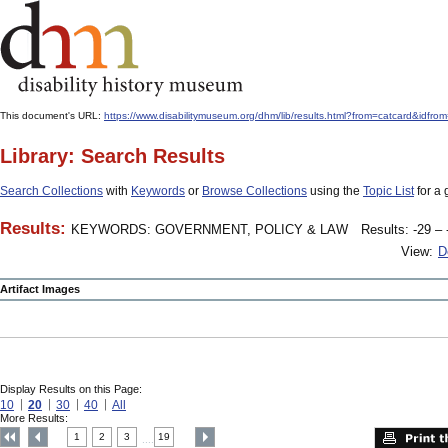
This document's URL:
https://www.disabilitymuseum.org/dhm/lib/results.html?from=catcar
Library: Search Results
Search Collections
with
Keywords
or
Browse Collections
using the
Topic List
for a 
Results:
KEYWORDS: GOVERNMENT, POLICY & LAW
Results: -29 – 
View:
D
Artifact Images
Display Results on this Page:
10
20
30
40
All
More Results:
1
2
3
19
....