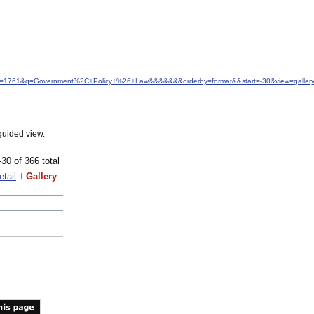
d&idfrom=1761&q=Government%2C+Policy+%26+Law&&&&&&&orderby=format&&start=-30&view=gall
guided view.
-30 of 366 total
etail
Gallery