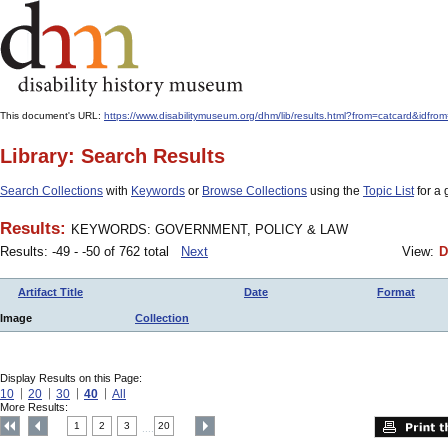
This document's URL:
https://www.disabilitymuseum.org/dhm/lib/results.html?from=catcard
Library: Search Results
Search Collections
with
Keywords
or
Browse Collections
using the
Topic List
for a 
Results:
KEYWORDS: GOVERNMENT, POLICY & LAW
Results: -49 - -50 of 762 total
Next
View:
D
Artifact Title
Date
Format
Image
Collection
Display Results on this Page:
10
20
30
40
All
More Results:
1
2
3
20
....