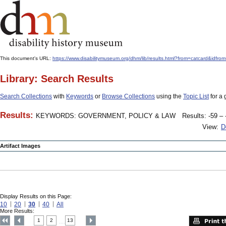
This document's URL:
https://www.disabilitymuseum.org/dhm/lib/results.html?from=catcar
Library: Search Results
Search Collections
with
Keywords
or
Browse Collections
using the
Topic List
for a 
Results:
KEYWORDS: GOVERNMENT, POLICY & LAW
Results: -59 – 
View:
D
Artifact Images
Display Results on this Page:
10
20
30
40
All
More Results:
1
2
13
....