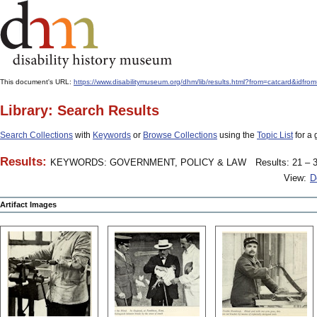
This document's URL:
https://www.disabilitymuseum.org/dhm/lib/results.html?from=catcar
Library: Search Results
Search Collections
with
Keywords
or
Browse Collections
using the
Topic List
for a 
Results:
KEYWORDS: GOVERNMENT, POLICY & LAW
Results: 21 – 3
View:
D
Artifact Images