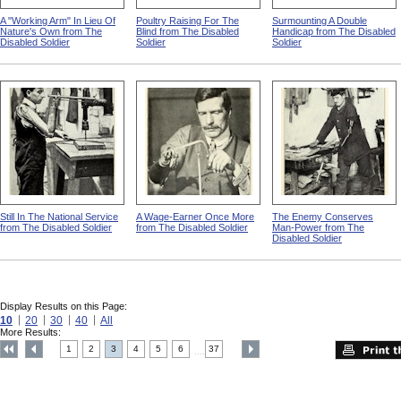
A "Working Arm" In Lieu Of
Poultry Raising For The
Surmounting A Double
Nature's Own from The
Blind from The Disabled
Handicap from The Disabled
Disabled Soldier
Soldier
Soldier
Still In The National Service
A Wage-Earner Once More
The Enemy Conserves
from The Disabled Soldier
from The Disabled Soldier
Man-Power from The
Disabled Soldier
Display Results on this Page:
10
20
30
40
All
More Results:
1
2
3
4
5
6
37
....