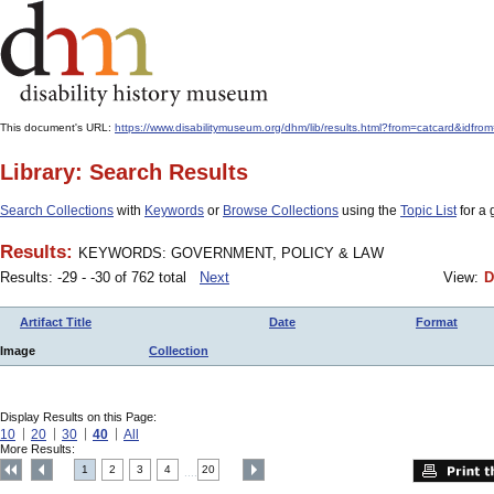
This document's URL:
https://www.disabilitymuseum.org/dhm/lib/results.html?from=catcar
Library: Search Results
Search Collections
with
Keywords
or
Browse Collections
using the
Topic List
for a 
Results:
KEYWORDS: GOVERNMENT, POLICY & LAW
Results: -29 - -30 of 762 total
Next
View:
D
Artifact Title
Date
Format
Image
Collection
Display Results on this Page:
10
20
30
40
All
More Results:
1
2
3
4
20
....