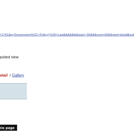
d&idfrom=1761&q=Government%2C+Policy+%26+Law&&&&&&&start=-30&&&num=40&&view=detail&ord
guided view.
etail
Gallery