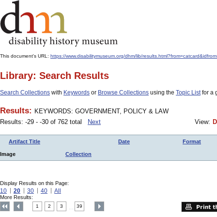
This document's URL:
https://www.disabilitymuseum.org/dhm/lib/results.html?from=catcar
Library: Search Results
Search Collections
with
Keywords
or
Browse Collections
using the
Topic List
for a 
Results:
KEYWORDS: GOVERNMENT, POLICY & LAW
Results: -29 - -30 of 762 total
Next
View:
D
Artifact Title
Date
Format
Image
Collection
Display Results on this Page:
10
20
30
40
All
More Results:
1
2
3
39
....