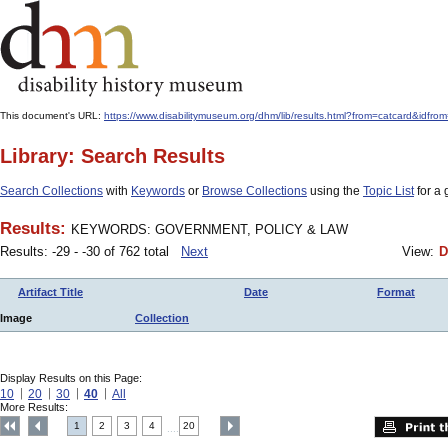
This document's URL:
https://www.disabilitymuseum.org/dhm/lib/results.html?from=catcar
Library: Search Results
Search Collections
with
Keywords
or
Browse Collections
using the
Topic List
for a 
Results:
KEYWORDS: GOVERNMENT, POLICY & LAW
Results: -29 - -30 of 762 total
Next
View:
D
Artifact Title
Date
Format
Image
Collection
Display Results on this Page:
10
20
30
40
All
More Results:
1
2
3
4
20
....