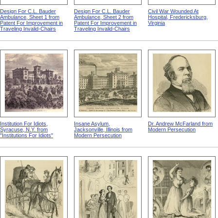
Design For C.L. Bauder
Design For C.L. Bauder
Civil War Wounded At
Ambulance, Sheet 1 from
Ambulance, Sheet 2 from
Hospital, Fredericksburg,
Patent For Improvement in
Patent For Improvement in
Virginia
Traveling Invalid-Chairs
Traveling Invalid-Chairs
Institution For Idiots,
Insane Asylum,
Dr. Andrew McFarland from
Syracuse, N.Y. from
Jacksonville, Illinois from
Modern Persecution
"Institutions For Idiots"
Modern Persecution