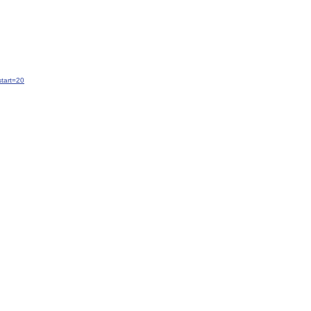
tart=20