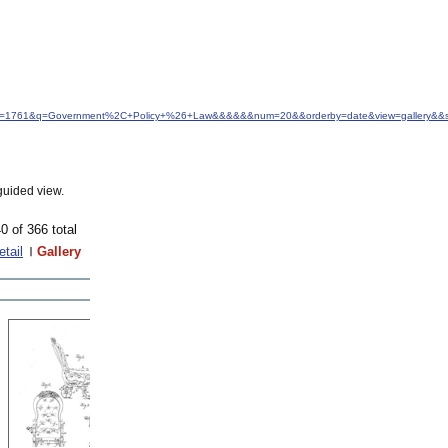
d&idfrom=1761&q=Government%2C+Policy+%26+Law&&&&&&num=20&&orderby=date&view=gallery&&s
guided view.
0 of 366 total
etail
Gallery