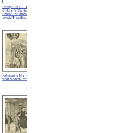
Design For C.L. Bauder
Design For A.P. Blunt &
Children's Carriage from
Jacob S. Smith Invalid Chair
Patent For Improvement In
from Patent For Improved
Invalid Travelling Chairs
Invalid-Chair
Kidnapping Mrs. Packard
"How Can I Live Without My
from Modern Persecution
Children!" from Modern
Persecution