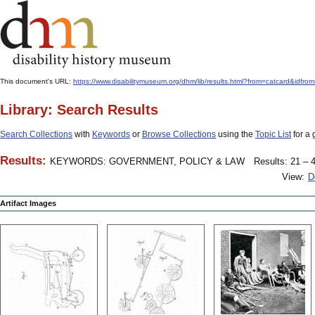
This document's URL:
https://www.disabilitymuseum.org/dhm/lib/results.html?from=catcar
Library: Search Results
Search Collections
with
Keywords
or
Browse Collections
using the
Topic List
for a 
Results:
KEYWORDS: GOVERNMENT, POLICY & LAW
Results: 21 – 4
View:
D
Artifact Images