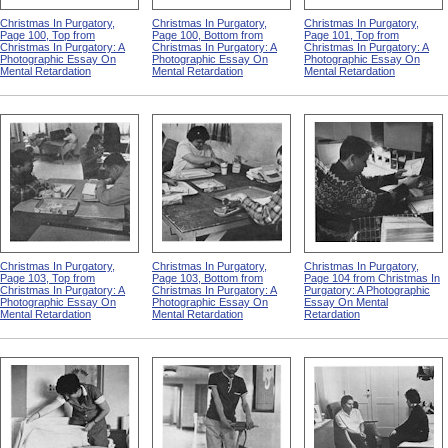
Christmas In Purgatory,
Christmas In Purgatory,
Christmas In Purgatory,
Page 100, Top from
Page 100, Bottom from
Page 101, Top from
Christmas In Purgatory: A
Christmas In Purgatory: A
Christmas In Purgatory: A
Photographic Essay On
Photographic Essay On
Photographic Essay On
Mental Retardation
Mental Retardation
Mental Retardation
Christmas In Purgatory,
Christmas In Purgatory,
Christmas In Purgatory,
Page 103, Top from
Page 103, Bottom from
Page 104 from Christmas In
Christmas In Purgatory: A
Christmas In Purgatory: A
Purgatory: A Photographic
Photographic Essay On
Photographic Essay On
Essay On Mental
Mental Retardation
Mental Retardation
Retardation