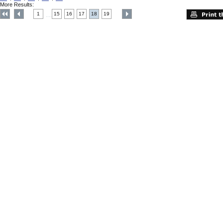
More Results:
1
15
16
17
18
19
....