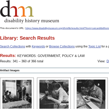
This document's URL:
https://www.disabilitymuseum.org/dhm/lib/results.html?from=catcar
Library: Search Results
Search Collections
with
Keywords
or
Browse Collections
using the
Topic List
for a 
Results:
KEYWORDS: GOVERNMENT, POLICY & LAW
Results: 341 – 360 of 366 total
View:
D
Artifact Images