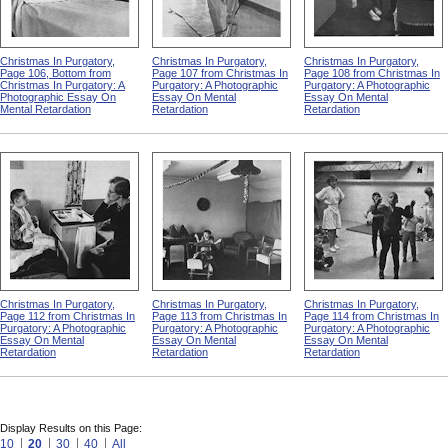
Christmas In Purgatory,
Christmas In Purgatory,
Christmas In Purgatory,
Page 106, Bottom from
Page 107 from Christmas In
Page 108 from Christmas In
Christmas In Purgatory: A
Purgatory: A Photographic
Purgatory: A Photographic
Photographic Essay On
Essay On Mental
Essay On Mental
Mental Retardation
Retardation
Retardation
Christmas In Purgatory,
Christmas In Purgatory,
Christmas In Purgatory,
Page 112 from Christmas In
Page 113 from Christmas In
Page 114 from Christmas In
Purgatory: A Photographic
Purgatory: A Photographic
Purgatory: A Photographic
Essay On Mental
Essay On Mental
Essay On Mental
Retardation
Retardation
Retardation
Display Results on this Page:
10
20
30
40
All