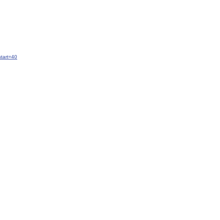
tart=40