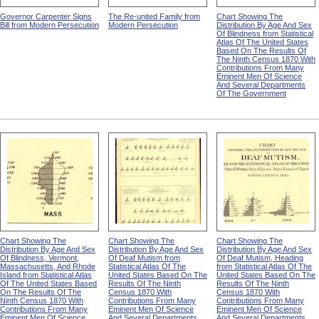
Governor Carpenter Signs
The Re-united Family from
Chart Showing The
Bill from Modern Persecution
Modern Persecution
Distribution By Age And Sex
Of Blindness from Statistical
Atlas Of The United States
Based On The Results Of
The Ninth Census 1870 With
Contributions From Many
Eminent Men Of Science
And Several Departments
Of The Government
Chart Showing The
Chart Showing The
Chart Showing The
Distribution By Age And Sex
Distribution By Age And Sex
Distribution By Age And Sex
Of Blindness, Vermont,
Of Deaf Mutism from
Of Deaf Mutism, Heading
Massachusetts, And Rhode
Statistical Atlas Of The
from Statistical Atlas Of The
Island from Statistical Atlas
United States Based On The
United States Based On The
Of The United States Based
Results Of The Ninth
Results Of The Ninth
On The Results Of The
Census 1870 With
Census 1870 With
Ninth Census 1870 With
Contributions From Many
Contributions From Many
Contributions From Many
Eminent Men Of Science
Eminent Men Of Science
Eminent Men Of Science
And Several Departments
And Several Departments