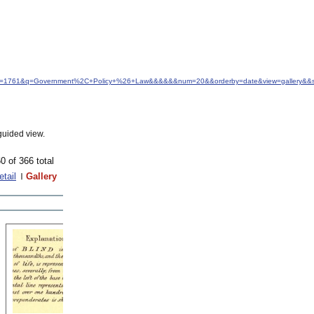
d&idfrom=1761&q=Government%2C+Policy+%26+Law&&&&&&num=20&&orderby=date&view=gallery&&s
guided view.
0 of 366 total
etail
Gallery