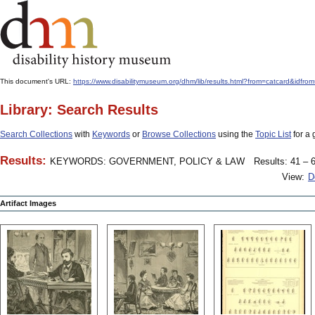
This document's URL:
https://www.disabilitymuseum.org/dhm/lib/results.html?from=catcar
Library: Search Results
Search Collections
with
Keywords
or
Browse Collections
using the
Topic List
for a 
Results:
KEYWORDS: GOVERNMENT, POLICY & LAW
Results: 41 – 6
View:
D
Artifact Images