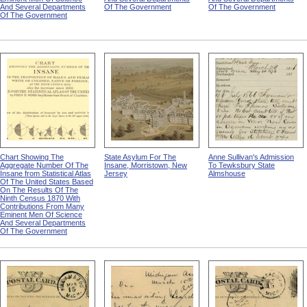
And Several Departments
Of The Government
Of The Government
Of The Government
Chart Showing The
State Asylum For The
Anne Sullivan's Admission
Aggregate Number Of The
Insane, Morristown, New
To Tewksbury State
Insane from Statistical Atlas
Jersey
Almshouse
Of The United States Based
On The Results Of The
Ninth Census 1870 With
Contributions From Many
Eminent Men Of Science
And Several Departments
Of The Government