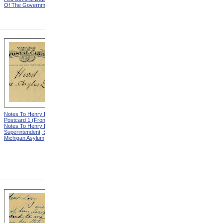
Of The Government
Eminent Men Of Science
And Several Departments
Of The Government
Notes To Henry Hurd,
Notes To Henry Hurd,
Postcard 1 (Front) from
Postcard 1 (Back) from
Notes To Henry Hurd,
Notes To Henry Hurd,
Superintendent, Eastern
Superintendent, Eastern
Michigan Asylum
Michigan Asylum