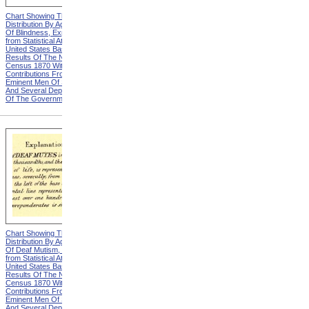
Chart Showing The
Chart Showing The
Distribution By Age And Sex
Distribution By Age And Sex
Of Blindness, Explanation
Of Blindness, Heading from
from Statistical Atlas Of The
Statistical Atlas Of The
United States Based On The
United States Based On The
Results Of The Ninth
Results Of The Ninth
Census 1870 With
Census 1870 With
Contributions From Many
Contributions From Many
Eminent Men Of Science
Eminent Men Of Science
And Several Departments
And Several Departments
Of The Government
Of The Government
Chart Showing The
Chart Showing The
Distribution By Age And Sex
Distribution By Age And Sex
Of Deaf Mutism, Explanation
Of Deaf Mutism,
from Statistical Atlas Of The
Massachusetts, Rhode
United States Based On The
Island, And Connecticut from
Results Of The Ninth
Statistical Atlas Of The
Census 1870 With
United States Based On The
Contributions From Many
Results Of The Ninth
Eminent Men Of Science
Census 1870 With
And Several Departments
Contributions From Many