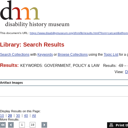
This document's URL:
https://www.disabilitymuseum.org/dhm/lib/results.html?from=catcard
Library: Search Results
Search Collections
with
Keywords
or
Browse Collections
using the
Topic List
for a 
Results:
KEYWORDS: GOVERNMENT, POLICY & LAW
Results: -69 – 
View:
D
Artifact Images
Display Results on this Page:
10
20
30
40
All
More Results:
1
19
....