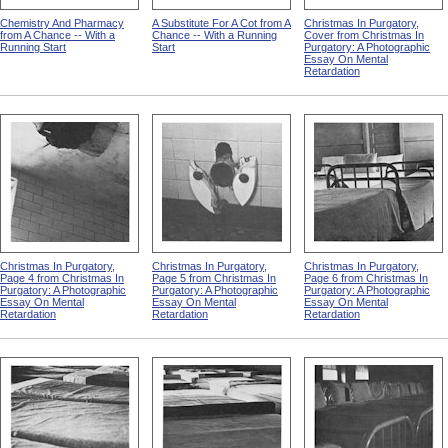
Chemistry And Pharmacy
A Substitute For A Cot from A
Christmas In Purgatory,
from A Chance -- With a
Chance -- With a Running
Cover from Christmas In
Running Start
Start
Purgatory: A Photographic
Essay On Mental
Retardation
Christmas In Purgatory,
Christmas In Purgatory,
Christmas In Purgatory,
Page 4 from Christmas In
Page 5 from Christmas In
Page 6 from Christmas In
Purgatory: A Photographic
Purgatory: A Photographic
Purgatory: A Photographic
Essay On Mental
Essay On Mental
Essay On Mental
Retardation
Retardation
Retardation