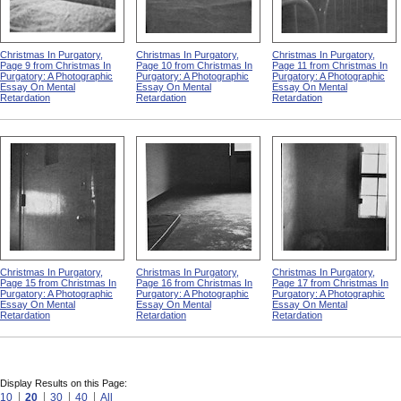
Christmas In Purgatory,
Christmas In Purgatory,
Christmas In Purgatory,
Page 9 from Christmas In
Page 10 from Christmas In
Page 11 from Christmas In
Purgatory: A Photographic
Purgatory: A Photographic
Purgatory: A Photographic
Essay On Mental
Essay On Mental
Essay On Mental
Retardation
Retardation
Retardation
Christmas In Purgatory,
Christmas In Purgatory,
Christmas In Purgatory,
Page 15 from Christmas In
Page 16 from Christmas In
Page 17 from Christmas In
Purgatory: A Photographic
Purgatory: A Photographic
Purgatory: A Photographic
Essay On Mental
Essay On Mental
Essay On Mental
Retardation
Retardation
Retardation
Display Results on this Page:
10
20
30
40
All