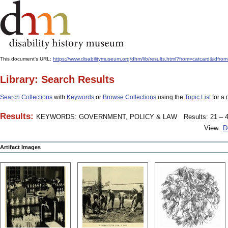
This document's URL:
https://www.disabilitymuseum.org/dhm/lib/results.html?from=catcard
Library: Search Results
Search Collections
with
Keywords
or
Browse Collections
using the
Topic List
for a 
Results:
KEYWORDS: GOVERNMENT, POLICY & LAW
Results: 21 – 4
View:
D
Artifact Images