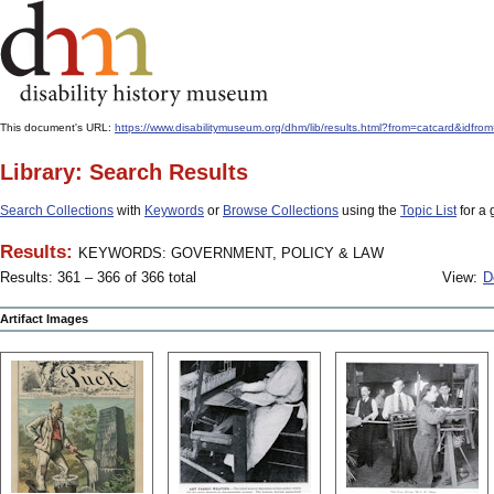
This document's URL:
https://www.disabilitymuseum.org/dhm/lib/results.html?from=catcard
Library: Search Results
Search Collections
with
Keywords
or
Browse Collections
using the
Topic List
for a 
Results:
KEYWORDS: GOVERNMENT, POLICY & LAW
Results: 361 – 366 of 366 total
View:
D
Artifact Images