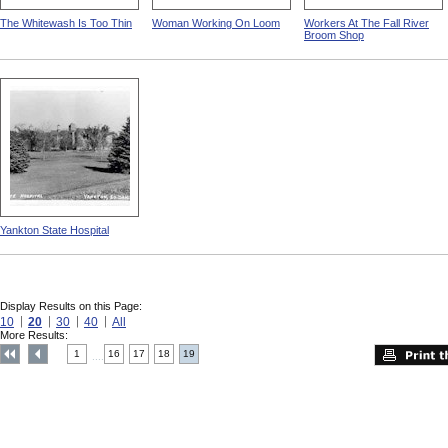
The Whitewash Is Too Thin
Woman Working On Loom
Workers At The Fall River
Broom Shop
Yankton State Hospital
Display Results on this Page:
10
20
30
40
All
More Results:
1
16
17
18
19
....