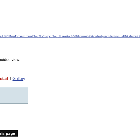
&idfrom=1761&q=Government%2C+Policy+%26+Law&&&&&&num=20&orderby=collection_id&&start=-3
guided view.
etail
Gallery