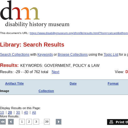
This document's URL:
https://www.disabilitymuseum.org/dhm/lib/results.html?from=catcard
Library: Search Results
Search Collections
with
Keywords
or
Browse Collections
using the
Topic List
for a 
Results:
KEYWORDS: GOVERNMENT, POLICY & LAW
Results: -29 - -30 of 762 total
Next
View:
D
Artifact Title
Date
Format
Image
Collection
Display Results on this Page:
10
20
30
40
All
More Results:
1
2
3
39
....