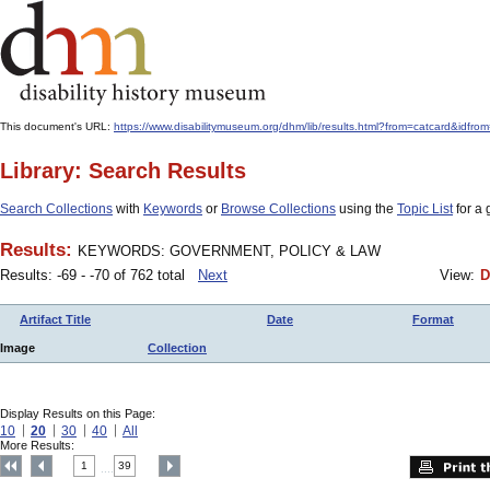
This document's URL:
https://www.disabilitymuseum.org/dhm/lib/results.html?from=catcard
Library: Search Results
Search Collections
with
Keywords
or
Browse Collections
using the
Topic List
for a 
Results:
KEYWORDS: GOVERNMENT, POLICY & LAW
Results: -69 - -70 of 762 total
Next
View:
D
Artifact Title
Date
Format
Image
Collection
Display Results on this Page:
10
20
30
40
All
More Results:
1
39
....