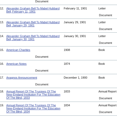
Document
12.
Alexander Graham Bell To Mabel Hubbard
February 11, 1901
Letter
Bell, February 11, 1901
Document
13.
Alexander Graham Bell To Mabel Hubbard
January 29, 1901
Letter
Bell, January 29, 1901
Document
14.
Alexander Graham Bell To Mabel Hubbard
January 30, 1901
Letter
Bell, January 30, 1901
Document
15.
American Charities
1908
Book
Document
16.
American Notes
1874
Book
Document
17.
Anagnos Announcement
December 1, 1900
Book
Document
18.
Annual Report Of The Trustees Of The
1833
Annual Repor
New-England Institution For The Education
Of The Blind, 1833
Document
19.
Annual Report Of The Trustees Of The
1834
Annual Repor
New-England Institution For The Education
Of The Blind, 1834
Document