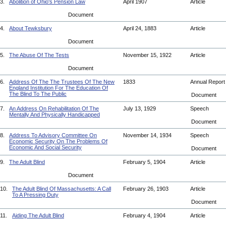
3.
Abolition of Ohio's Pension Law
April 1907
Article
Document
4.
About Tewksbury
April 24, 1883
Article
Document
5.
The Abuse Of The Tests
November 15, 1922
Article
Document
6.
Address Of The The Trustees Of The New
1833
Annual Repor
England Institution For The Education Of
The Blind To The Public
Document
7.
An Address On Rehabilitation Of The
July 13, 1929
Speech
Mentally And Physically Handicapped
Document
8.
Address To Advisory Committee On
November 14, 1934
Speech
Economic Security On The Problems Of
Economic And Social Security
Document
9.
The Adult Blind
February 5, 1904
Article
Document
10.
The Adult Blind Of Massachusetts: A Call
February 26, 1903
Article
To A Pressing Duty
Document
11.
Aiding The Adult Blind
February 4, 1904
Article