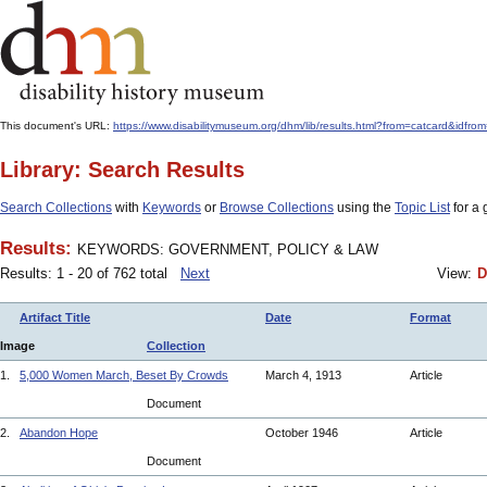
This document's URL:
https://www.disabilitymuseum.org/dhm/lib/results.html?from=catcard
Library: Search Results
Search Collections
with
Keywords
or
Browse Collections
using the
Topic List
for a 
Results:
KEYWORDS: GOVERNMENT, POLICY & LAW
Results: 1 - 20 of 762 total
Next
View:
D
Artifact Title
Date
Format
Image
Collection
1.
5,000 Women March, Beset By Crowds
March 4, 1913
Article
Document
2.
Abandon Hope
October 1946
Article
Document