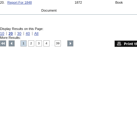
20.
Report For 1848
1872
Book
Document
Display Results on this Page:
10
20
30
40
All
More Results:
1
2
3
4
39
....