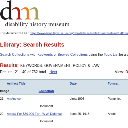
This document's URL:
https://www.disabilitymuseum.org/dhm/lib/results.html?from=catcard
Library: Search Results
Search Collections
with
Keywords
or
Browse Collections
using the
Topic List
for a 
Results:
KEYWORDS: GOVERNMENT, POLICY & LAW
Results: 21 - 40 of 762 total
Next
View:
D
Artifact Title
Date
Format
Image
Collection
21.
An Answer
circa 1903
Pamphlet
Document
22.
Appeal For $50,000 For I.W.W. Defense
June 25, 1918
Article
Document