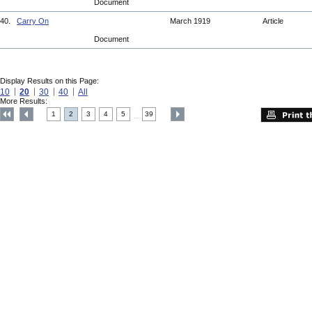
Document
40.
Carry On
March 1919
Article
Document
Display Results on this Page:
10
20
30
40
All
More Results:
1
2
3
4
5
39
....