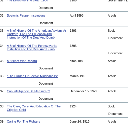
31.
The Blind And The Deaf, 1900
1906
Government 
Document
32.
Boston's Pauper Institutions
April 1898
Article
Document
33.
A Brief History Of The American Asylum, At
1893
Book
Hartford, For The Education And
Instruction Of The Deaf And Dumb
Document
34.
A Brief History Of The Pennsylvania
1893
Institution For The Deaf And Dumb
Document
35.
A Brilliant War Record
circa 1880
Article
Document
36.
"The Burden Of Feeble-Mindedness"
March 1913
Article
Document
37.
Can Intelligence Be Measured?
December 15, 1922
Article
Document
38.
The Care, Cure, And Education Of The
1924
Book
Crippled Child
Document
39.
Caring For The Fighters
June 24, 1916
Article