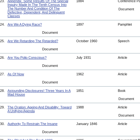
23.
Appendix. Some Results Of The Special
1884
Conference P
Inquiry Made In The Tenth Census Into
The Number And Condition Of The
Document
Defective, Dependent, And Delinquent
Classes
24.
Are We A Dying Race?
1897
Pamphlet
Document
25.
Are We Retarding The Retarded?
October 1960
Speech
Document
26.
Are You Polio Conscious?
July 1931
Article
Document
27.
As Of Now
1962
Article
Document
28.
Astounding Disclosures! Three Years In A
1851
Book
Mad House
Document
29.
The Oration: Ageing And Disability: Toward
1988
Article
A Unifying Agenda
Document
30.
Authority To Restrain The Insane
January 1846
Article
Document