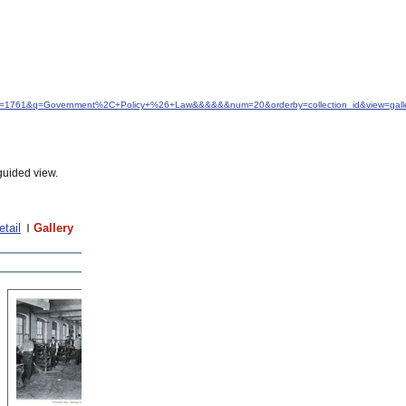
&idfrom=1761&q=Government%2C+Policy+%26+Law&&&&&&num=20&orderby=collection_id&view=gall
guided view.
etail
Gallery