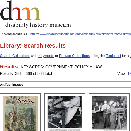
This document's URL:
https://www.disabilitymuseum.org/dhm/lib/results.html?from=catcard
Library: Search Results
Search Collections
with
Keywords
or
Browse Collections
using the
Topic List
for a 
Results:
KEYWORDS: GOVERNMENT, POLICY & LAW
Results: 361 – 366 of 366 total
View:
D
Artifact Images