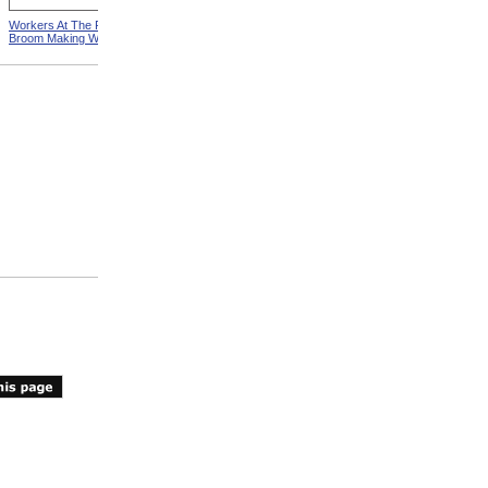
Workers At The Pittsfield
Workers In Wire Drawing
Broom Making Workshop
Factory