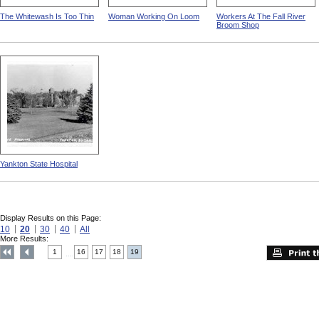
The Whitewash Is Too Thin
Woman Working On Loom
Workers At The Fall River
Broom Shop
Yankton State Hospital
Display Results on this Page:
10
20
30
40
All
More Results:
1
16
17
18
19
....