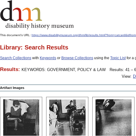
This document's URL:
https://www.disabilitymuseum.org/dhm/lib/results.html?from=catcard
Library: Search Results
Search Collections
with
Keywords
or
Browse Collections
using the
Topic List
for a 
Results:
KEYWORDS: GOVERNMENT, POLICY & LAW
Results: 41 – 6
View:
D
Artifact Images