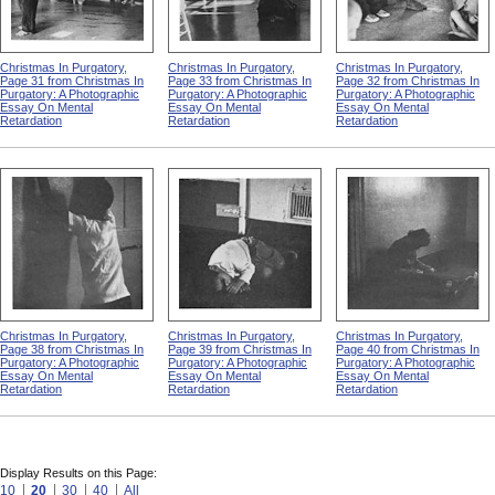
Christmas In Purgatory,
Christmas In Purgatory,
Christmas In Purgatory,
Page 31 from Christmas In
Page 33 from Christmas In
Page 32 from Christmas In
Purgatory: A Photographic
Purgatory: A Photographic
Purgatory: A Photographic
Essay On Mental
Essay On Mental
Essay On Mental
Retardation
Retardation
Retardation
Christmas In Purgatory,
Christmas In Purgatory,
Christmas In Purgatory,
Page 38 from Christmas In
Page 39 from Christmas In
Page 40 from Christmas In
Purgatory: A Photographic
Purgatory: A Photographic
Purgatory: A Photographic
Essay On Mental
Essay On Mental
Essay On Mental
Retardation
Retardation
Retardation
Display Results on this Page:
10
20
30
40
All