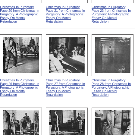
Christmas In Purgatory,
Christmas In Purgatory,
Christmas In Purgatory,
Page 20 from Christmas In
Page 21 from Christmas In
Page 23 from Christmas In
Purgatory: A Photographic
Purgatory: A Photographic
Purgatory: A Photographic
Essay On Mental
Essay On Mental
Essay On Mental
Retardation
Retardation
Retardation
Christmas In Purgatory,
Christmas In Purgatory,
Christmas In Purgatory,
Page 26 from Christmas In
Page 27 from Christmas In
Page 28 from Christmas In
Purgatory: A Photographic
Purgatory: A Photographic
Purgatory: A Photographic
Essay On Mental
Essay On Mental
Essay On Mental
Retardation
Retardation
Retardation