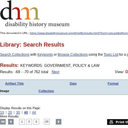
This document's URL:
https://www.disabilitymuseum.org/dhm/lib/results.html?from=catcard
Library: Search Results
Search Collections
with
Keywords
or
Browse Collections
using the
Topic List
for a 
Results:
KEYWORDS: GOVERNMENT, POLICY & LAW
Results: -69 - -70 of 762 total
Next
View:
D
Artifact Title
Date
Format
Image
Collection
Display Results on this Page:
10
20
30
40
All
More Results:
1
2
3
20
....