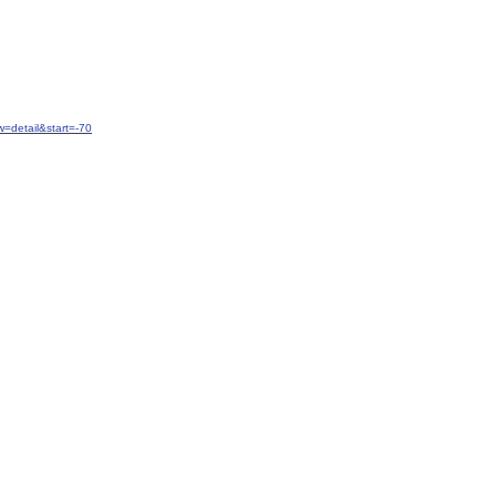
=detail&start=-70