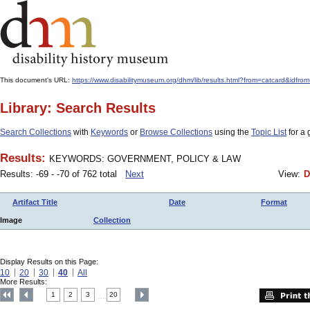
This document's URL:
https://www.disabilitymuseum.org/dhm/lib/results.html?from=catcard
Library: Search Results
Search Collections
with
Keywords
or
Browse Collections
using the
Topic List
for a 
Results:
KEYWORDS: GOVERNMENT, POLICY & LAW
Results: -69 - -70 of 762 total
Next
View:
D
Artifact Title
Date
Format
Image
Collection
Display Results on this Page:
10
20
30
40
All
More Results:
1
2
3
20
....