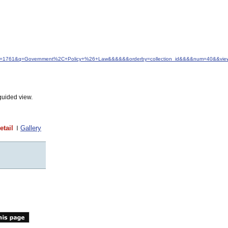
&idfrom=1761&q=Government%2C+Policy+%26+Law&&&&&&orderby=collection_id&&&&num=40&&view
guided view.
etail
Gallery