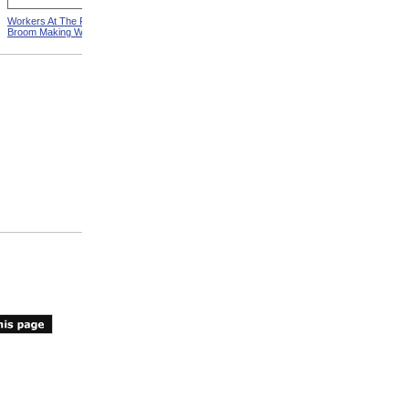
Workers At The Pittsfield
Workers In Wire Drawing
Broom Making Workshop
Factory