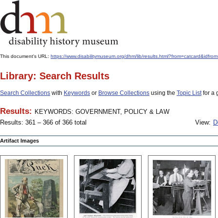
This document's URL:
https://www.disabilitymuseum.org/dhm/lib/results.html?from=catcard
Library: Search Results
Search Collections
with
Keywords
or
Browse Collections
using the
Topic List
for a 
Results:
KEYWORDS: GOVERNMENT, POLICY & LAW
Results: 361 – 366 of 366 total
View:
D
Artifact Images