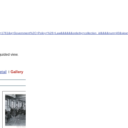
&idfrom=1761&q=Government%2C+Policy+%26+Law&&&&&&orderby=collection_id&&&&num=40&view=
guided view.
etail
Gallery