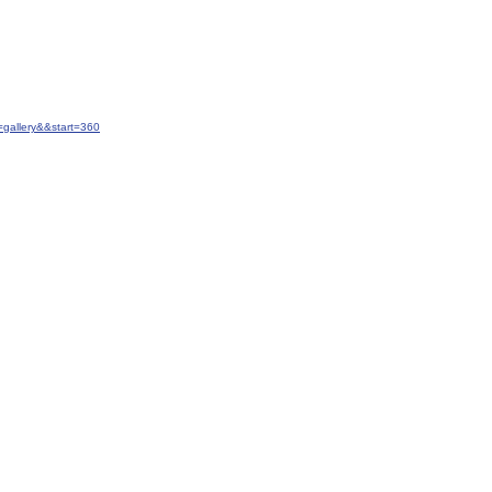
gallery&&start=360