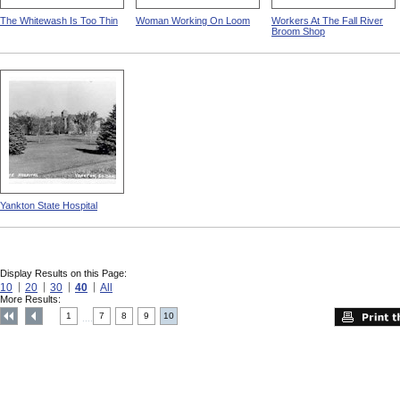
The Whitewash Is Too Thin
Woman Working On Loom
Workers At The Fall River
Broom Shop
Yankton State Hospital
Display Results on this Page:
10
20
30
40
All
More Results:
1
7
8
9
10
....