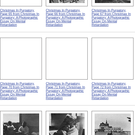
Christmas In Purgatory,
Christmas In Purgatory,
Christmas In Purgatory,
Page 65 from Christmas In
Page 66 from Christmas In
Page 67 from Christmas In
Purgatory: A Photographic
Purgatory: A Photographic
Purgatory: A Photographic
Essay On Mental
Essay On Mental
Essay On Mental
Retardation
Retardation
Retardation
Christmas In Purgatory,
Christmas In Purgatory,
Christmas In Purgatory,
Page 70 from Christmas In
Page 71 from Christmas In
Page 72 from Christmas In
Purgatory: A Photographic
Purgatory: A Photographic
Purgatory: A Photographic
Essay On Mental
Essay On Mental
Essay On Mental
Retardation
Retardation
Retardation