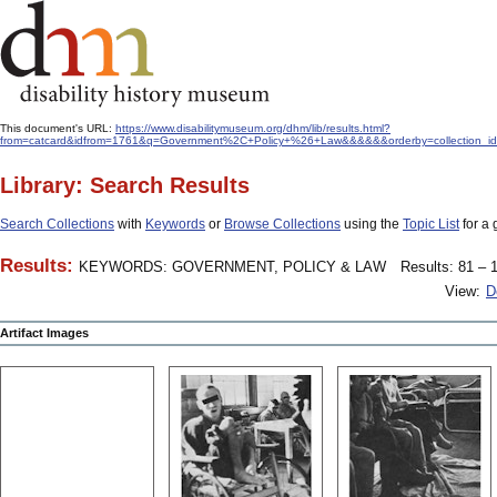
This document's URL:
https://www.disabilitymuseum.org/dhm/lib/results.html?
from=catcard&idfrom=1761&q=Government%2C+Policy+%26+Law&&&&&&orderby=collection_i
Library: Search Results
Search Collections
with
Keywords
or
Browse Collections
using the
Topic List
for a 
Results:
KEYWORDS: GOVERNMENT, POLICY & LAW
Results: 81 – 1
View:
D
Artifact Images