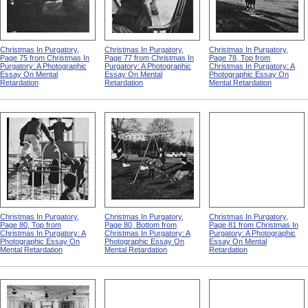
Christmas In Purgatory,
Christmas In Purgatory,
Christmas In Purgatory,
Page 75 from Christmas In
Page 77 from Christmas In
Page 78, Top from
Purgatory: A Photographic
Purgatory: A Photographic
Christmas In Purgatory: A
Essay On Mental
Essay On Mental
Photographic Essay On
Retardation
Retardation
Mental Retardation
Christmas In Purgatory,
Christmas In Purgatory,
Christmas In Purgatory,
Page 80, Top from
Page 80, Bottom from
Page 81 from Christmas In
Christmas In Purgatory: A
Christmas In Purgatory: A
Purgatory: A Photographic
Photographic Essay On
Photographic Essay On
Essay On Mental
Mental Retardation
Mental Retardation
Retardation