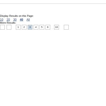
Display Results on this Page:
10
20
30
40
All
More Results:
1
2
3
4
5
6
10
....