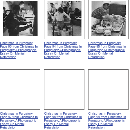
Christmas In Purgatory,
Christmas In Purgatory,
Christmas In Purgatory,
Page 93 from Christmas In
Page 94 from Christmas In
Page 95 from Christmas In
Purgatory: A Photographic
Purgatory: A Photographic
Purgatory: A Photographic
Essay On Mental
Essay On Mental
Essay On Mental
Retardation
Retardation
Retardation
Christmas In Purgatory,
Christmas In Purgatory,
Christmas In Purgatory,
Page 97 from Christmas In
Page 98 from Christmas In
Page 99 from Christmas In
Purgatory: A Photographic
Purgatory: A Photographic
Purgatory: A Photographic
Essay On Mental
Essay On Mental
Essay On Mental
Retardation
Retardation
Retardation