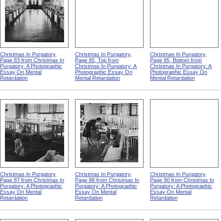
Christmas In Purgatory,
Christmas In Purgatory,
Christmas In Purgatory,
Page 83 from Christmas In
Page 85, Top from
Page 85, Bottom from
Purgatory: A Photographic
Christmas In Purgatory: A
Christmas In Purgatory: A
Essay On Mental
Photographic Essay On
Photographic Essay On
Retardation
Mental Retardation
Mental Retardation
Christmas In Purgatory,
Christmas In Purgatory,
Christmas In Purgatory,
Page 87 from Christmas In
Page 88 from Christmas In
Page 90 from Christmas In
Purgatory: A Photographic
Purgatory: A Photographic
Purgatory: A Photographic
Essay On Mental
Essay On Mental
Essay On Mental
Retardation
Retardation
Retardation