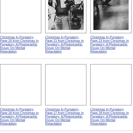
Christmas In Purgatory,
Christmas In Purgatory,
Christmas In Purgatory,
Page 20 from Christmas In
Page 21 from Christmas In
Page 23 from Christmas In
Purgatory: A Photographic
Purgatory: A Photographic
Purgatory: A Photographic
Essay On Mental
Essay On Mental
Essay On Mental
Retardation
Retardation
Retardation
Christmas In Purgatory,
Christmas In Purgatory,
Christmas In Purgatory,
Page 26 from Christmas In
Page 27 from Christmas In
Page 28 from Christmas In
Purgatory: A Photographic
Purgatory: A Photographic
Purgatory: A Photographic
Essay On Mental
Essay On Mental
Essay On Mental
Retardation
Retardation
Retardation