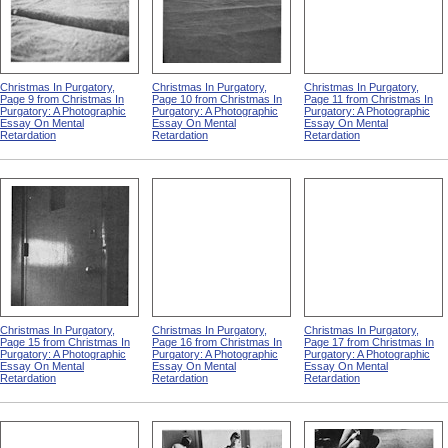
Christmas In Purgatory,
Christmas In Purgatory,
Christmas In Purgatory,
Page 9 from Christmas In
Page 10 from Christmas In
Page 11 from Christmas In
Purgatory: A Photographic
Purgatory: A Photographic
Purgatory: A Photographic
Essay On Mental
Essay On Mental
Essay On Mental
Retardation
Retardation
Retardation
Christmas In Purgatory,
Christmas In Purgatory,
Christmas In Purgatory,
Page 15 from Christmas In
Page 16 from Christmas In
Page 17 from Christmas In
Purgatory: A Photographic
Purgatory: A Photographic
Purgatory: A Photographic
Essay On Mental
Essay On Mental
Essay On Mental
Retardation
Retardation
Retardation