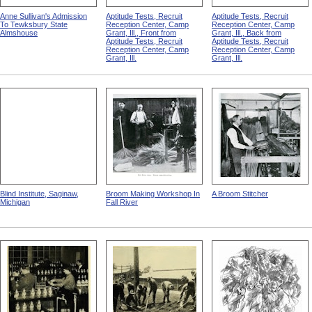
Anne Sullivan's Admission
Aptitude Tests, Recruit
Aptitude Tests, Recruit
To Tewksbury State
Reception Center, Camp
Reception Center, Camp
Almshouse
Grant, Ill., Front from
Grant, Ill., Back from
Aptitude Tests, Recruit
Aptitude Tests, Recruit
Reception Center, Camp
Reception Center, Camp
Grant, Ill.
Grant, Ill.
Blind Institute, Saginaw,
Broom Making Workshop In
A Broom Stitcher
Michigan
Fall River