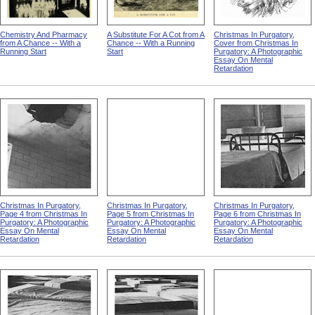
Chemistry And Pharmacy
A Substitute For A Cot from A
Christmas In Purgatory,
from A Chance -- With a
Chance -- With a Running
Cover from Christmas In
Running Start
Start
Purgatory: A Photographic
Essay On Mental
Retardation
Christmas In Purgatory,
Christmas In Purgatory,
Christmas In Purgatory,
Page 4 from Christmas In
Page 5 from Christmas In
Page 6 from Christmas In
Purgatory: A Photographic
Purgatory: A Photographic
Purgatory: A Photographic
Essay On Mental
Essay On Mental
Essay On Mental
Retardation
Retardation
Retardation