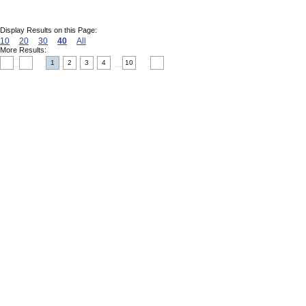
Display Results on this Page:
10
20
30
40
All
More Results:
1
2
3
4
10
....