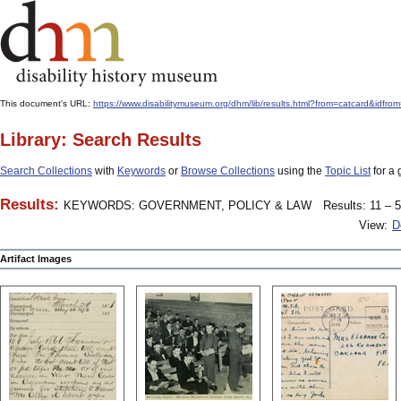
This document's URL:
https://www.disabilitymuseum.org/dhm/lib/results.html?from=catcard
Library: Search Results
Search Collections
with
Keywords
or
Browse Collections
using the
Topic List
for a 
Results:
KEYWORDS: GOVERNMENT, POLICY & LAW
Results: 11 – 5
View:
D
Artifact Images