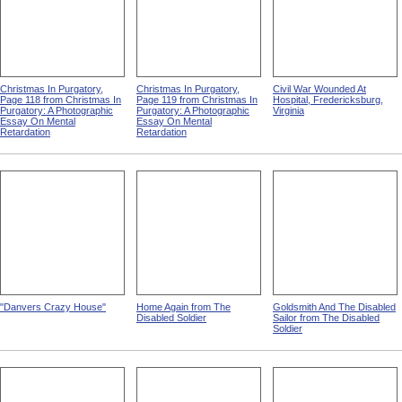
Christmas In Purgatory,
Christmas In Purgatory,
Civil War Wounded At
Page 118 from Christmas In
Page 119 from Christmas In
Hospital, Fredericksburg,
Purgatory: A Photographic
Purgatory: A Photographic
Virginia
Essay On Mental
Essay On Mental
Retardation
Retardation
"Danvers Crazy House"
Home Again from The
Goldsmith And The Disabled
Disabled Soldier
Sailor from The Disabled
Soldier