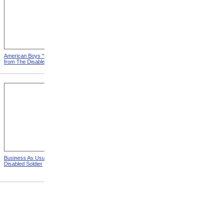
American Boys "Carry On"
India's Men Go To School
from The Disabled Soldier
from The Disabled Soldier
Business As Usual from The
A Busy Workshop from The
Disabled Soldier
Disabled Soldier