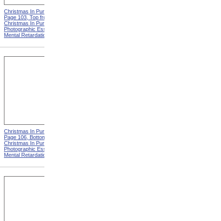
Christmas In Purgatory,
Christmas In Purgatory,
Page 103, Top from
Page 103, Bottom from
Christmas In Purgatory: A
Christmas In Purgatory: A
Photographic Essay On
Photographic Essay On
Mental Retardation
Mental Retardation
Christmas In Purgatory,
Christmas In Purgatory,
Page 106, Bottom from
Page 107 from Christmas In
Christmas In Purgatory: A
Purgatory: A Photographic
Photographic Essay On
Essay On Mental
Mental Retardation
Retardation