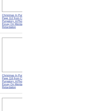
Christmas In Purgatory,
Christmas In Purgatory,
Page 112 from Christmas In
Page 113 from Christmas In
Purgatory: A Photographic
Purgatory: A Photographic
Essay On Mental
Essay On Mental
Retardation
Retardation
Christmas In Purgatory,
Christmas In Purgatory,
Page 116 from Christmas In
Page 117 from Christmas In
Purgatory: A Photographic
Purgatory: A Photographic
Essay On Mental
Essay On Mental
Retardation
Retardation