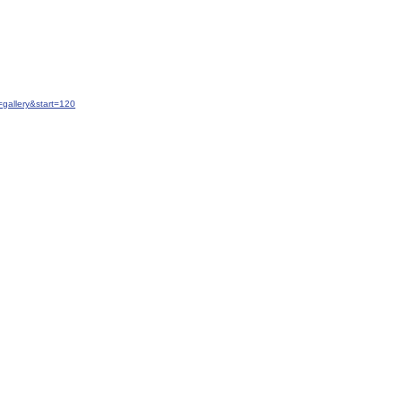
gallery&start=120