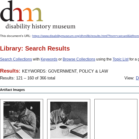
This document's URL:
https://www.disabilitymuseum.org/dhm/lib/results.html?from=catcard
Library: Search Results
Search Collections
with
Keywords
or
Browse Collections
using the
Topic List
for a 
Results:
KEYWORDS: GOVERNMENT, POLICY & LAW
Results: 121 – 160 of 366 total
View:
D
Artifact Images