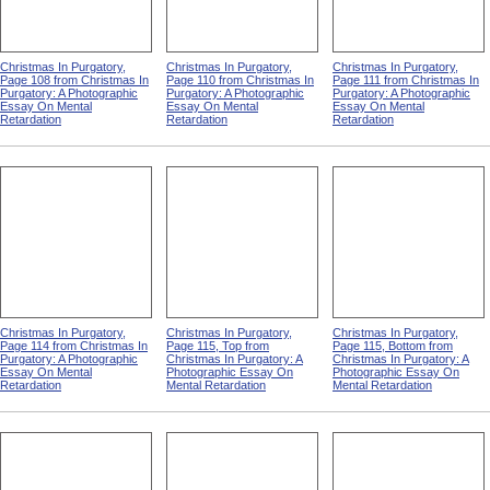
Christmas In Purgatory,
Christmas In Purgatory,
Christmas In Purgatory,
Page 108 from Christmas In
Page 110 from Christmas In
Page 111 from Christmas In
Purgatory: A Photographic
Purgatory: A Photographic
Purgatory: A Photographic
Essay On Mental
Essay On Mental
Essay On Mental
Retardation
Retardation
Retardation
Christmas In Purgatory,
Christmas In Purgatory,
Christmas In Purgatory,
Page 114 from Christmas In
Page 115, Top from
Page 115, Bottom from
Purgatory: A Photographic
Christmas In Purgatory: A
Christmas In Purgatory: A
Essay On Mental
Photographic Essay On
Photographic Essay On
Retardation
Mental Retardation
Mental Retardation