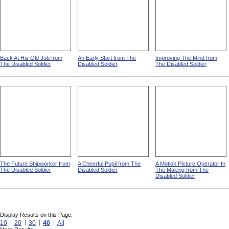
Back At His Old Job from
An Early Start from The
Improving The Mind from
The Disabled Soldier
Disabled Soldier
The Disabled Soldier
The Future Shipworker from
A Cheerful Pupil from The
A Motion Picture Operator In
The Disabled Soldier
Disabled Soldier
The Making from The
Disabled Soldier
Display Results on this Page:
10
20
30
40
All