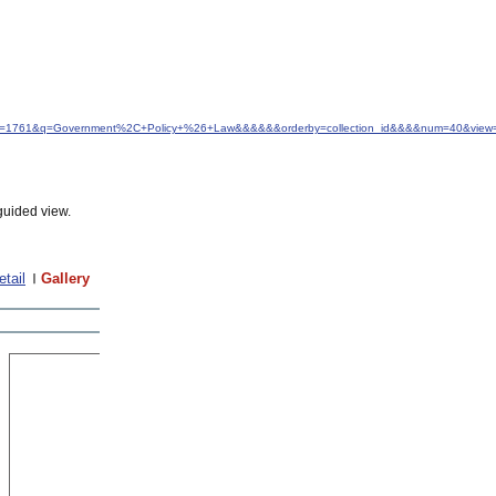
&idfrom=1761&q=Government%2C+Policy+%26+Law&&&&&&orderby=collection_id&&&&num=40&view=
guided view.
etail
Gallery