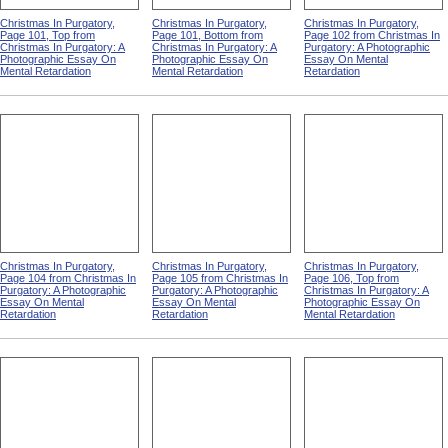
Christmas In Purgatory,
Christmas In Purgatory,
Christmas In Purgatory,
Page 101, Top from
Page 101, Bottom from
Page 102 from Christmas In
Christmas In Purgatory: A
Christmas In Purgatory: A
Purgatory: A Photographic
Photographic Essay On
Photographic Essay On
Essay On Mental
Mental Retardation
Mental Retardation
Retardation
Christmas In Purgatory,
Christmas In Purgatory,
Christmas In Purgatory,
Page 104 from Christmas In
Page 105 from Christmas In
Page 106, Top from
Purgatory: A Photographic
Purgatory: A Photographic
Christmas In Purgatory: A
Essay On Mental
Essay On Mental
Photographic Essay On
Retardation
Retardation
Mental Retardation