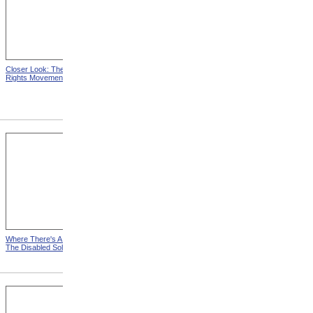
Closer Look: The Next Civil
Closer Look: The Worst
Rights Movement
Handicap Of All?
Where There's A Will from
New Tools For A New Trade
The Disabled Soldier
from The Disabled Soldier