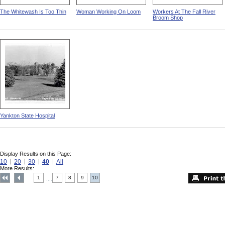
The Whitewash Is Too Thin
Woman Working On Loom
Workers At The Fall River
Broom Shop
Yankton State Hospital
Display Results on this Page:
10
20
30
40
All
More Results:
1
7
8
9
10
....