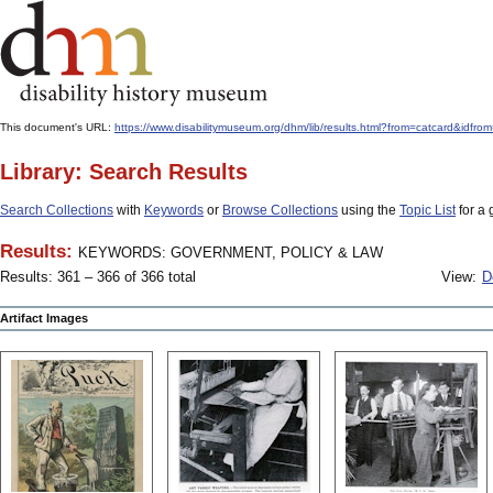
This document's URL:
https://www.disabilitymuseum.org/dhm/lib/results.html?from=catcard
Library: Search Results
Search Collections
with
Keywords
or
Browse Collections
using the
Topic List
for a 
Results:
KEYWORDS: GOVERNMENT, POLICY & LAW
Results: 361 – 366 of 366 total
View:
D
Artifact Images