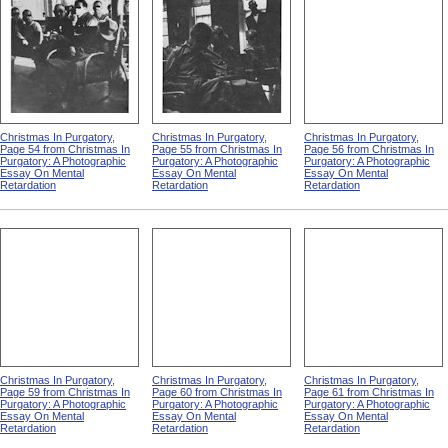
Christmas In Purgatory,
Christmas In Purgatory,
Christmas In Purgatory,
Page 54 from Christmas In
Page 55 from Christmas In
Page 56 from Christmas In
Purgatory: A Photographic
Purgatory: A Photographic
Purgatory: A Photographic
Essay On Mental
Essay On Mental
Essay On Mental
Retardation
Retardation
Retardation
Christmas In Purgatory,
Christmas In Purgatory,
Christmas In Purgatory,
Page 59 from Christmas In
Page 60 from Christmas In
Page 61 from Christmas In
Purgatory: A Photographic
Purgatory: A Photographic
Purgatory: A Photographic
Essay On Mental
Essay On Mental
Essay On Mental
Retardation
Retardation
Retardation