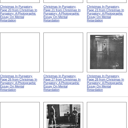
Christmas In Purgatory,
Christmas In Purgatory,
Christmas In Purgatory,
Page 20 from Christmas In
Page 21 from Christmas In
Page 23 from Christmas In
Purgatory: A Photographic
Purgatory: A Photographic
Purgatory: A Photographic
Essay On Mental
Essay On Mental
Essay On Mental
Retardation
Retardation
Retardation
Christmas In Purgatory,
Christmas In Purgatory,
Christmas In Purgatory,
Page 26 from Christmas In
Page 27 from Christmas In
Page 28 from Christmas In
Purgatory: A Photographic
Purgatory: A Photographic
Purgatory: A Photographic
Essay On Mental
Essay On Mental
Essay On Mental
Retardation
Retardation
Retardation