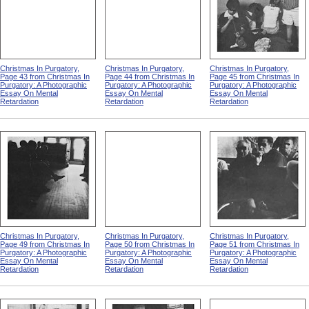
Christmas In Purgatory,
Christmas In Purgatory,
Christmas In Purgatory,
Page 43 from Christmas In
Page 44 from Christmas In
Page 45 from Christmas In
Purgatory: A Photographic
Purgatory: A Photographic
Purgatory: A Photographic
Essay On Mental
Essay On Mental
Essay On Mental
Retardation
Retardation
Retardation
Christmas In Purgatory,
Christmas In Purgatory,
Christmas In Purgatory,
Page 49 from Christmas In
Page 50 from Christmas In
Page 51 from Christmas In
Purgatory: A Photographic
Purgatory: A Photographic
Purgatory: A Photographic
Essay On Mental
Essay On Mental
Essay On Mental
Retardation
Retardation
Retardation