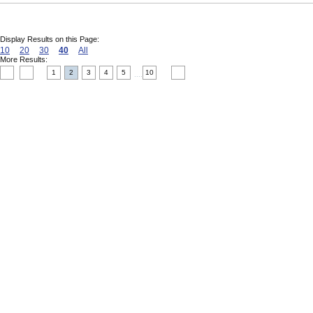
Display Results on this Page:
10
20
30
40
All
More Results:
1
2
3
4
5
10
....