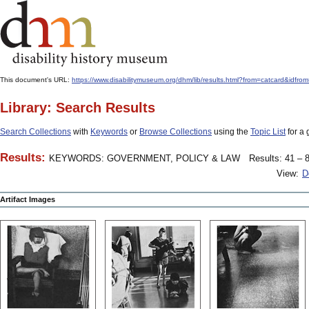
This document's URL:
https://www.disabilitymuseum.org/dhm/lib/results.html?from=catcard
Library: Search Results
Search Collections
with
Keywords
or
Browse Collections
using the
Topic List
for a 
Results:
KEYWORDS: GOVERNMENT, POLICY & LAW
Results: 41 – 8
View:
D
Artifact Images