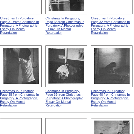
Christmas In Purgatory,
Christmas In Purgatory,
Christmas In Purgatory,
Page 31 from Christmas In
Page 33 from Christmas In
Page 32 from Christmas In
Purgatory: A Photographic
Purgatory: A Photographic
Purgatory: A Photographic
Essay On Mental
Essay On Mental
Essay On Mental
Retardation
Retardation
Retardation
Christmas In Purgatory,
Christmas In Purgatory,
Christmas In Purgatory,
Page 38 from Christmas In
Page 39 from Christmas In
Page 40 from Christmas In
Purgatory: A Photographic
Purgatory: A Photographic
Purgatory: A Photographic
Essay On Mental
Essay On Mental
Essay On Mental
Retardation
Retardation
Retardation