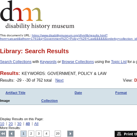
This document's URL:
https://www.disabilitymuseum.org/dhm/lib/results.html?
from=catcard&idfrom=1761&q=Government%2C+Policy+%26+Law&&&&&&orderby=collection_i
Library: Search Results
Search Collections
with
Keywords
or
Browse Collections
using the
Topic List
for a 
Results:
KEYWORDS: GOVERNMENT, POLICY & LAW
Results: -29 - -30 of 762 total
Next
View:
D
Artifact Title
Date
Format
Image
Collection
Display Results on this Page:
10
20
30
40
All
More Results:
1
2
3
4
20
....