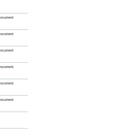
Document
Document
Document
Document
Document
Document