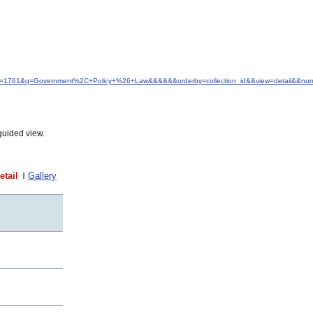
&idfrom=1761&q=Government%2C+Policy+%26+Law&&&&&&orderby=collection_id&&view=detail&&n
guided view.
etail
Gallery