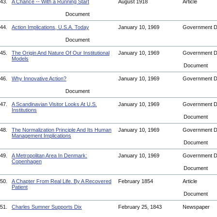
43.
A Chance -- With a Running Start
August 1918
Article
Document
44.
Action Implications, U.S.A. Today
January 10, 1969
Government 
Document
45.
The Origin And Nature Of Our Institutional
January 10, 1969
Government 
Models
Document
46.
Why Innovative Action?
January 10, 1969
Government 
Document
47.
A Scandinavian Visitor Looks At U.S.
January 10, 1969
Government 
Institutions
Document
48.
The Normalization Principle And Its Human
January 10, 1969
Government 
Management Implications
Document
49.
A Metropolitan Area In Denmark:
January 10, 1969
Government 
Copenhagen
Document
50.
A Chapter From Real Life. By A Recovered
February 1854
Article
Patient
Document
51.
Charles Sumner Supports Dix
February 25, 1843
Newspaper