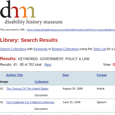
This document's URL:
https://www.disabilitymuseum.org/dhm/lib/results.html?from=catcard
Library: Search Results
Search Collections
with
Keywords
or
Browse Collections
using the
Topic List
for a 
Results:
KEYWORDS: GOVERNMENT, POLICY & LAW
Results: 41 - 80 of 762 total
Next
View:
D
Artifact Title
Date
Format
Image
Collection
41.
The Census Of The United States
August 30, 1890
Article
Document
42.
The Challenge For Children's Agencies
June 15, 1949
Speech
Document