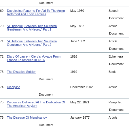
Document
69.
Developing Patterns For Aid To The Aging
May 1960
Speech
Retarded And Their Families
Document
70.
"A Dialogue, Between Two Southern
May 1852
Article
Gentlemen And A Negro," Part 1
Document
71.
"A Dialogue, Between Two Southern
June 1852
Article
Gentlemen And A Negro," Part 2
Document
72.
Diary Of Laurent Clerc's Voyage From
1816
Ephemera
France To America In 1816
Document
73.
The Disabled Soldier
1919
Book
Document
74.
Discipline
December 1902
Article
Document
75.
Discourse Delivered At The Dedication Of
May 22, 1821
Pamphlet
The American Asylum
Document
76.
The Disease Of Mendicancy
January 1877
Article
Document