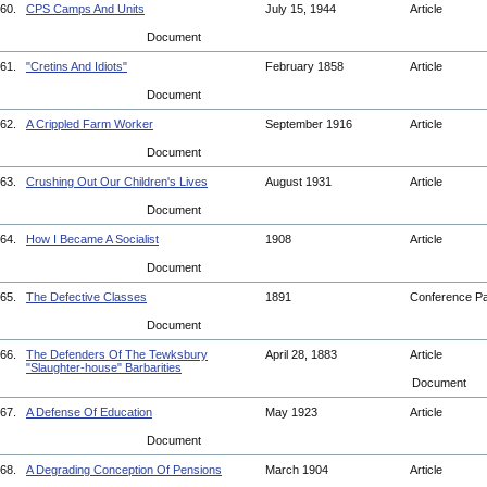
60.
CPS Camps And Units
July 15, 1944
Article
Document
61.
"Cretins And Idiots"
February 1858
Article
Document
62.
A Crippled Farm Worker
September 1916
Article
Document
63.
Crushing Out Our Children's Lives
August 1931
Article
Document
64.
How I Became A Socialist
1908
Article
Document
65.
The Defective Classes
1891
Conference P
Document
66.
The Defenders Of The Tewksbury
April 28, 1883
Article
"Slaughter-house" Barbarities
Document
67.
A Defense Of Education
May 1923
Article
Document
68.
A Degrading Conception Of Pensions
March 1904
Article