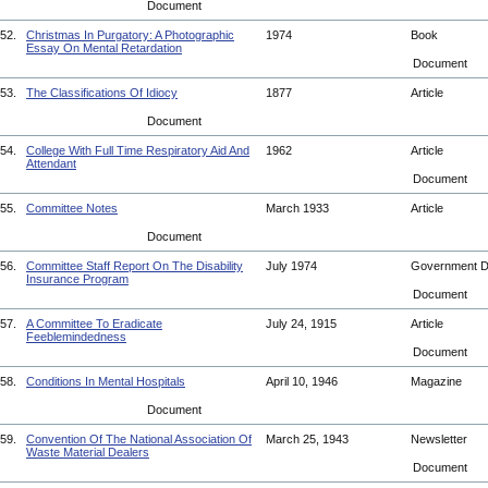
Document
52.
Christmas In Purgatory: A Photographic
1974
Book
Essay On Mental Retardation
Document
53.
The Classifications Of Idiocy
1877
Article
Document
54.
College With Full Time Respiratory Aid And
1962
Article
Attendant
Document
55.
Committee Notes
March 1933
Article
Document
56.
Committee Staff Report On The Disability
July 1974
Government 
Insurance Program
Document
57.
A Committee To Eradicate
July 24, 1915
Article
Feeblemindedness
Document
58.
Conditions In Mental Hospitals
April 10, 1946
Magazine
Document
59.
Convention Of The National Association Of
March 25, 1943
Newsletter
Waste Material Dealers
Document